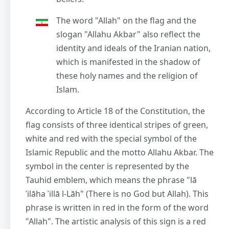
The word "Allah" on the flag and the
slogan "Allahu Akbar" also reflect the
identity and ideals of the Iranian nation,
which is manifested in the shadow of
these holy names and the religion of
Islam.
According to Article 18 of the Constitution, the
flag consists of three identical stripes of green,
white and red with the special symbol of the
Islamic Republic and the motto Allahu Akbar. The
symbol in the center is represented by the
Tauhid emblem, which means the phrase "lā
ʾilāha ʾillā l-Lāh" (There is no God but Allah). This
phrase is written in red in the form of the word
"Allah". The artistic analysis of this sign is a red