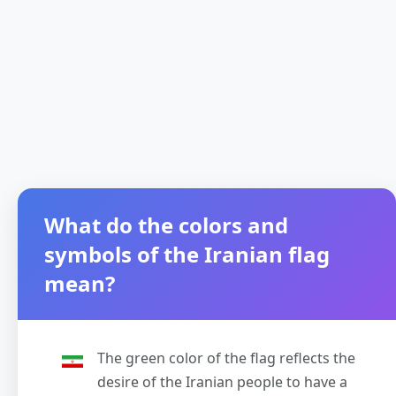
What do the colors and
symbols of the Iranian flag
mean?
The green color of the flag reflects the
desire of the Iranian people to have a