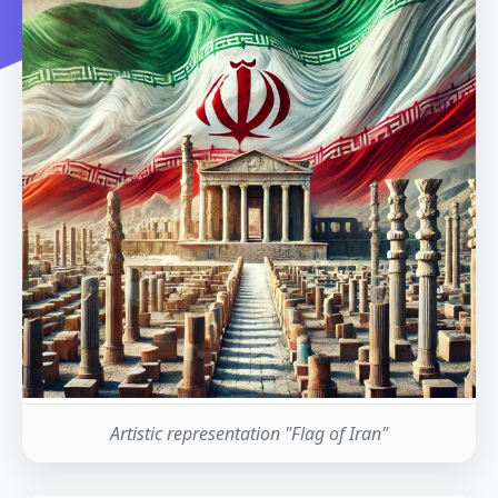
Artistic representation "Flag of Iran"