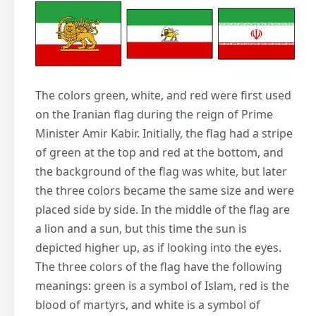
The colors green, white, and red were first used
on the Iranian flag during the reign of Prime
Minister Amir Kabir. Initially, the flag had a stripe
of green at the top and red at the bottom, and
the background of the flag was white, but later
the three colors became the same size and were
placed side by side. In the middle of the flag are
a lion and a sun, but this time the sun is
depicted higher up, as if looking into the eyes.
The three colors of the flag have the following
meanings: green is a symbol of Islam, red is the
blood of martyrs, and white is a symbol of