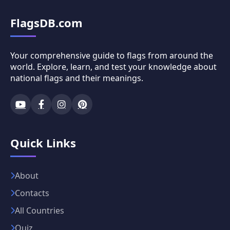
FlagsDB.com
Your comprehensive guide to flags from around the
world. Explore, learn, and test your knowledge about
national flags and their meanings.
Quick Links
About
Contacts
All Countries
Quiz