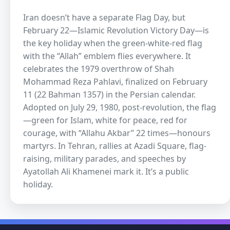
Iran doesn’t have a separate Flag Day, but
February 22—Islamic Revolution Victory Day—is
the key holiday when the green-white-red flag
with the “Allah” emblem flies everywhere. It
celebrates the 1979 overthrow of Shah
Mohammad Reza Pahlavi, finalized on February
11 (22 Bahman 1357) in the Persian calendar.
Adopted on July 29, 1980, post-revolution, the flag
—green for Islam, white for peace, red for
courage, with “Allahu Akbar” 22 times—honours
martyrs. In Tehran, rallies at Azadi Square, flag-
raising, military parades, and speeches by
Ayatollah Ali Khamenei mark it. It’s a public
holiday.