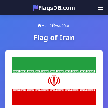
FlagsDB.com
Main
All Countries
Quiz
Main
Asia
Iran
Emoji
Flag of Iran