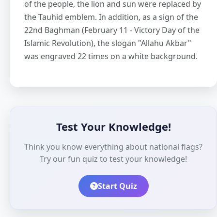
of the people, the lion and sun were replaced by
the Tauhid emblem. In addition, as a sign of the
22nd Baghman (February 11 - Victory Day of the
Islamic Revolution), the slogan "Allahu Akbar"
was engraved 22 times on a white background.
Test Your Knowledge!
Think you know everything about national flags?
Try our fun quiz to test your knowledge!
Start Quiz