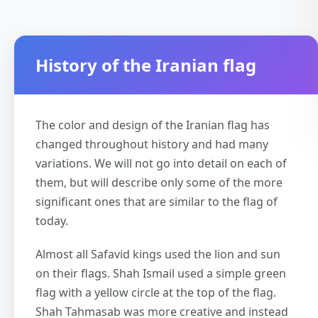
History of the Iranian flag
The color and design of the Iranian flag has
changed throughout history and had many
variations. We will not go into detail on each of
them, but will describe only some of the more
significant ones that are similar to the flag of
today.
Almost all Safavid kings used the lion and sun
on their flags. Shah Ismail used a simple green
flag with a yellow circle at the top of the flag.
Shah Tahmasab was more creative and instead