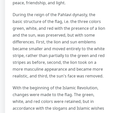
peace, friendship, and light.
During the reign of the Pahlavi dynasty, the
basic structure of the flag, i.e. the three colors
green, white, and red with the presence of a lion
and the sun, was preserved, but with some
differences. First, the lion and sun emblems
became smaller and moved entirely to the white
stripe, rather than partially to the green and red
stripes as before, second, the lion took on a
more masculine appearance and became more
realistic, and third, the sun's face was removed.
With the beginning of the Islamic Revolution,
changes were made to the flag. The green,
white, and red colors were retained, but in
accordance with the slogans and Islamic wishes