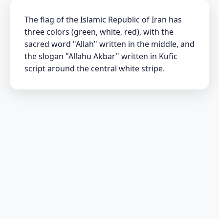
The flag of the Islamic Republic of Iran has
three colors (green, white, red), with the
sacred word "Allah" written in the middle, and
the slogan "Allahu Akbar" written in Kufic
script around the central white stripe.