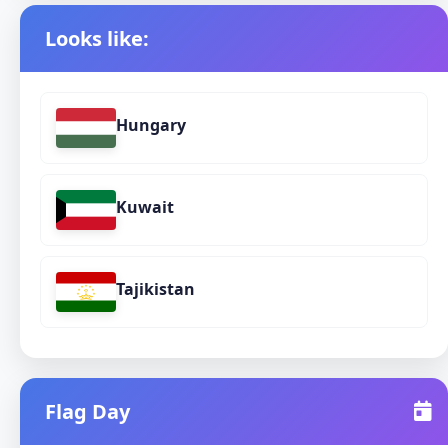
Looks like:
Hungary
Kuwait
Tajikistan
Flag Day