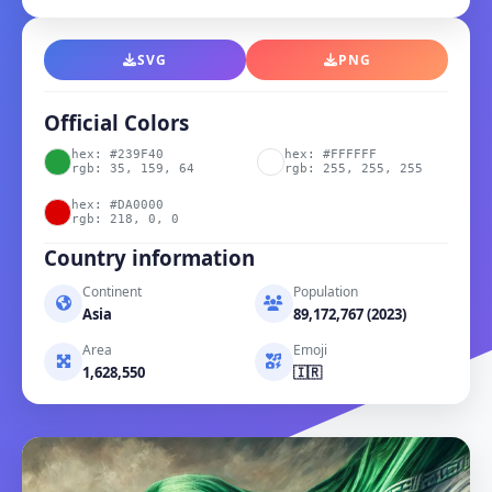
SVG
PNG
Official Colors
hex: #239F40
hex: #FFFFFF
rgb: 35, 159, 64
rgb: 255, 255, 255
hex: #DA0000
rgb: 218, 0, 0
Country information
Continent
Population
Asia
89,172,767 (2023)
Area
Emoji
1,628,550
🇮🇷