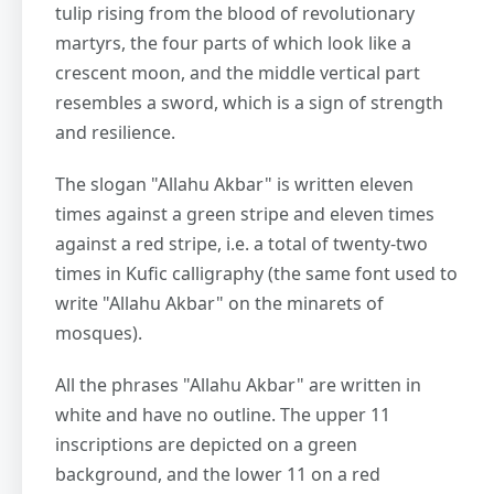
tulip rising from the blood of revolutionary
martyrs, the four parts of which look like a
crescent moon, and the middle vertical part
resembles a sword, which is a sign of strength
and resilience.
The slogan "Allahu Akbar" is written eleven
times against a green stripe and eleven times
against a red stripe, i.e. a total of twenty-two
times in Kufic calligraphy (the same font used to
write "Allahu Akbar" on the minarets of
mosques).
All the phrases "Allahu Akbar" are written in
white and have no outline. The upper 11
inscriptions are depicted on a green
background, and the lower 11 on a red