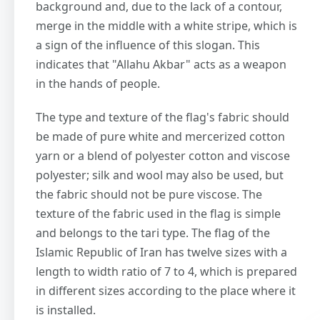
background and, due to the lack of a contour,
merge in the middle with a white stripe, which is
a sign of the influence of this slogan. This
indicates that "Allahu Akbar" acts as a weapon
in the hands of people.
The type and texture of the flag's fabric should
be made of pure white and mercerized cotton
yarn or a blend of polyester cotton and viscose
polyester; silk and wool may also be used, but
the fabric should not be pure viscose. The
texture of the fabric used in the flag is simple
and belongs to the tari type. The flag of the
Islamic Republic of Iran has twelve sizes with a
length to width ratio of 7 to 4, which is prepared
in different sizes according to the place where it
is installed.