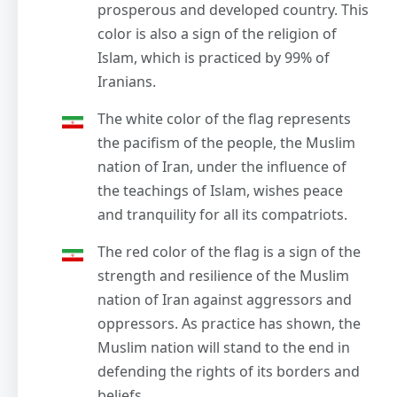
prosperous and developed country. This
color is also a sign of the religion of
Islam, which is practiced by 99% of
Iranians.
The white color of the flag represents
the pacifism of the people, the Muslim
nation of Iran, under the influence of
the teachings of Islam, wishes peace
and tranquility for all its compatriots.
The red color of the flag is a sign of the
strength and resilience of the Muslim
nation of Iran against aggressors and
oppressors. As practice has shown, the
Muslim nation will stand to the end in
defending the rights of its borders and
beliefs.