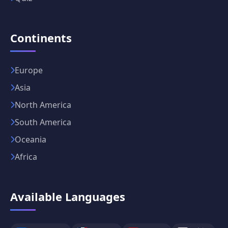
Continents
Europe
Asia
North America
South America
Oceania
Africa
Available Languages