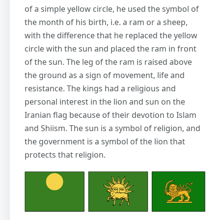
of a simple yellow circle, he used the symbol of
the month of his birth, i.e. a ram or a sheep,
with the difference that he replaced the yellow
circle with the sun and placed the ram in front
of the sun. The leg of the ram is raised above
the ground as a sign of movement, life and
resistance. The kings had a religious and
personal interest in the lion and sun on the
Iranian flag because of their devotion to Islam
and Shiism. The sun is a symbol of religion, and
the government is a symbol of the lion that
protects that religion.