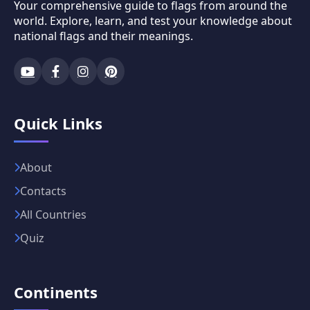
Your comprehensive guide to flags from around the
world. Explore, learn, and test your knowledge about
national flags and their meanings.
Quick Links
About
Contacts
All Countries
Quiz
Continents