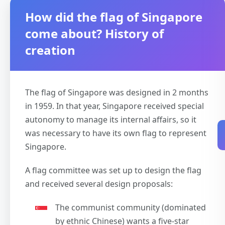
How did the flag of Singapore
come about? History of
creation
The flag of Singapore was designed in 2 months
in 1959. In that year, Singapore received special
autonomy to manage its internal affairs, so it
was necessary to have its own flag to represent
Singapore.
A flag committee was set up to design the flag
and received several design proposals:
The communist community (dominated
by ethnic Chinese) wants a five-star