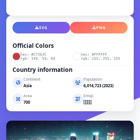
SVG
PNG
Official Colors
hex: #C73b3C
hex: #FFFFFF
rgb: 199, 59, 60
rgb: 255, 255, 255
Country information
Continent
Population
Asia
6,014,723 (2023)
Area
Emoji
700
🇸🇬