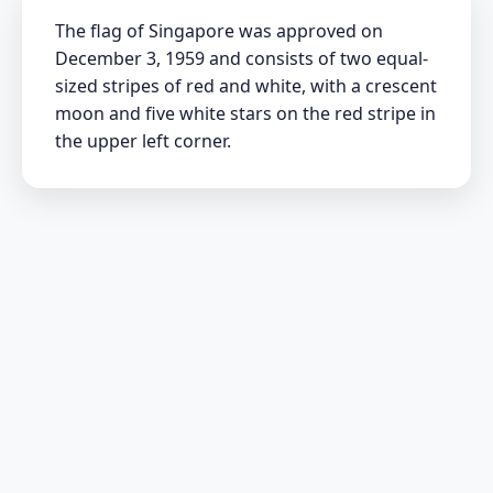
The flag of Singapore was approved on
December 3, 1959 and consists of two equal-
sized stripes of red and white, with a crescent
moon and five white stars on the red stripe in
the upper left corner.