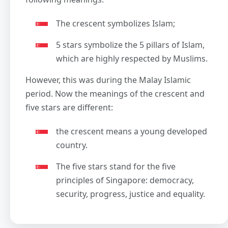
The crescent symbolizes Islam;
5 stars symbolize the 5 pillars of Islam,
which are highly respected by Muslims.
However, this was during the Malay Islamic
period. Now the meanings of the crescent and
five stars are different:
the crescent means a young developed
country.
The five stars stand for the five
principles of Singapore: democracy,
security, progress, justice and equality.