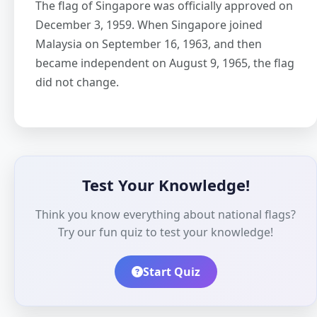
The flag of Singapore was officially approved on
December 3, 1959. When Singapore joined
Malaysia on September 16, 1963, and then
became independent on August 9, 1965, the flag
did not change.
Test Your Knowledge!
Think you know everything about national flags?
Try our fun quiz to test your knowledge!
Start Quiz