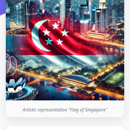
Artistic representation "Flag of Singapore"