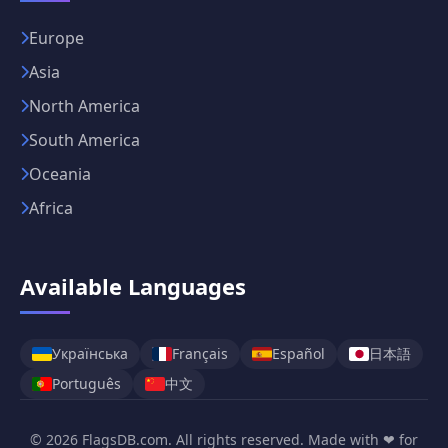
Europe
Asia
North America
South America
Oceania
Africa
Available Languages
日本語
Українська
Français
Español
中文
Português
© 2026 FlagsDB.com. All rights reserved. Made with ❤ for