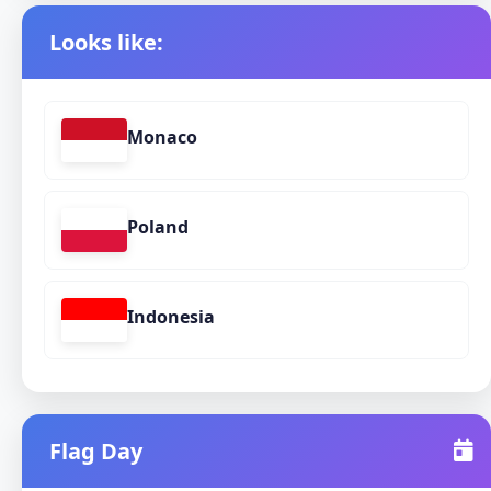
Looks like:
Monaco
Poland
Indonesia
Flag Day