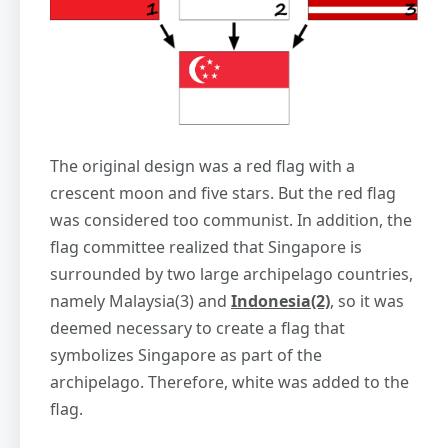
The original design was a red flag with a
crescent moon and five stars. But the red flag
was considered too communist. In addition, the
flag committee realized that Singapore is
surrounded by two large archipelago countries,
namely Malaysia(3) and
Indonesia(2)
, so it was
deemed necessary to create a flag that
symbolizes Singapore as part of the
archipelago. Therefore, white was added to the
flag.