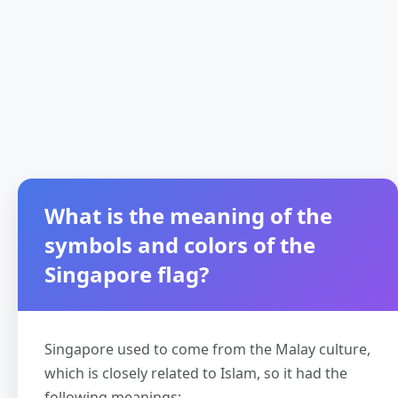
What is the meaning of the
symbols and colors of the
Singapore flag?
Singapore used to come from the Malay culture,
which is closely related to Islam, so it had the
following meanings: