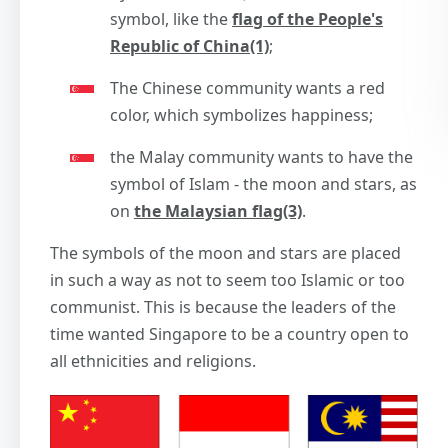
symbol, like the
flag of the People's
Republic of China(1)
;
The Chinese community wants a red
color, which symbolizes happiness;
the Malay community wants to have the
symbol of Islam - the moon and stars, as
on
the Malaysian flag(3)
.
The symbols of the moon and stars are placed
in such a way as not to seem too Islamic or too
communist. This is because the leaders of the
time wanted Singapore to be a country open to
all ethnicities and religions.