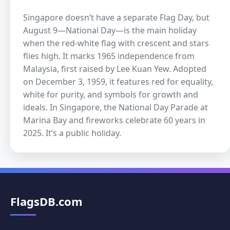
Singapore doesn’t have a separate Flag Day, but
August 9—National Day—is the main holiday
when the red-white flag with crescent and stars
flies high. It marks 1965 independence from
Malaysia, first raised by Lee Kuan Yew. Adopted
on December 3, 1959, it features red for equality,
white for purity, and symbols for growth and
ideals. In Singapore, the National Day Parade at
Marina Bay and fireworks celebrate 60 years in
2025. It’s a public holiday.
FlagsDB.com