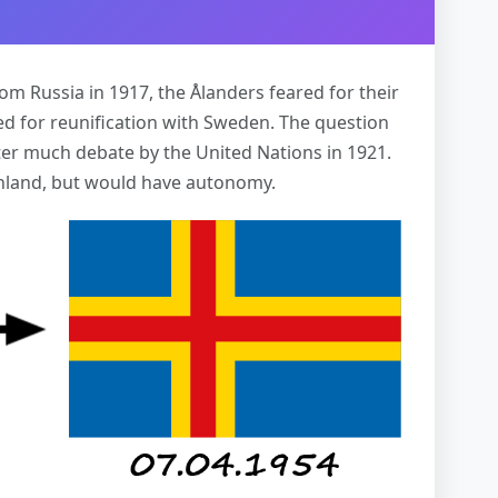
m Russia in 1917, the Ålanders feared for their
d for reunification with Sweden. The question
fter much debate by the United Nations in 1921.
inland, but would have autonomy.