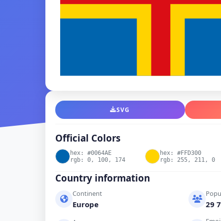
SVG
Official Colors
hex: #0064AE
hex: #FFD300
rgb: 0, 100, 174
rgb: 255, 211, 0
Country information
Continent
Popu
Europe
29 7
Emoj