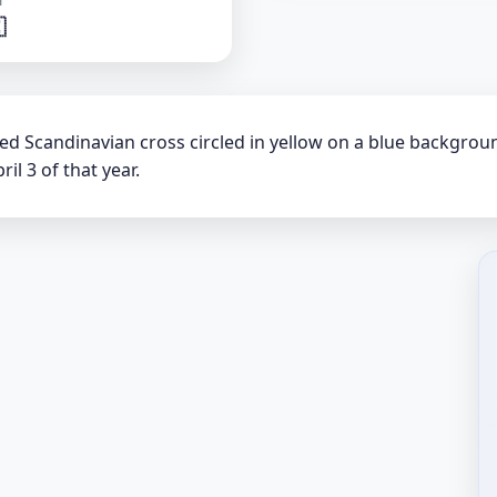

 red Scandinavian cross circled in yellow on a blue backgro
il 3 of that year.