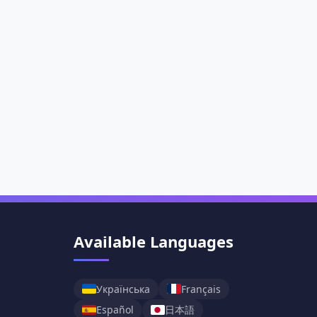
Available Languages
Українська
Français
日本語
Español