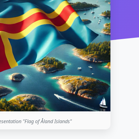
resentation "Flag of Åland Islands"