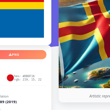
PNG
hex: #DB0F16
rgb: 219, 15, 22
Artistic rep
lation
89 (2019)
i