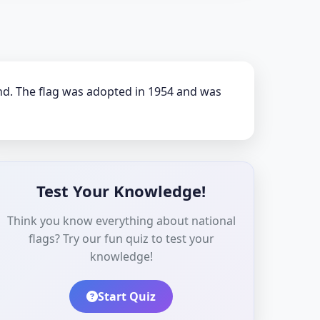
und. The flag was adopted in 1954 and was
Test Your Knowledge!
Think you know everything about national
flags? Try our fun quiz to test your
knowledge!
Start Quiz