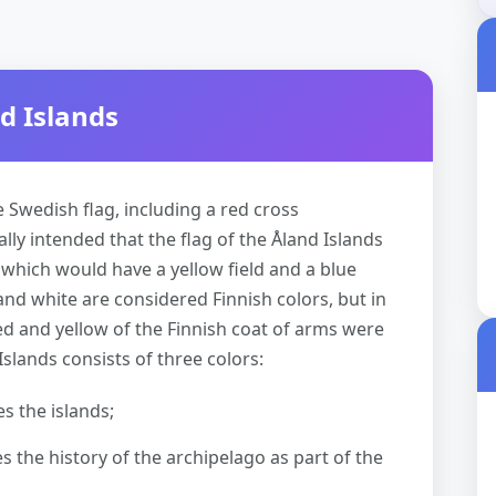
d Islands
e Swedish flag, including a red cross
lly intended that the flag of the Åland Islands
 which would have a yellow field and a blue
 and white are considered Finnish colors, but in
red and yellow of the Finnish coat of arms were
Islands consists of three colors:
s the islands;
 the history of the archipelago as part of the