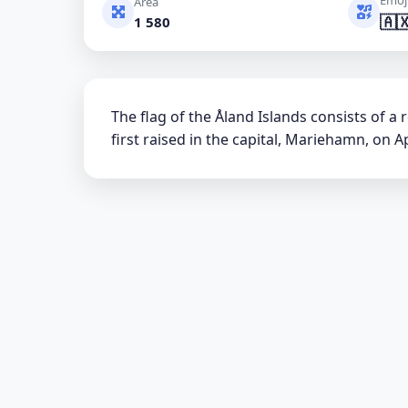
Area
🇦
1 580
The flag of the Åland Islands consists of a
first raised in the capital, Mariehamn, on Apr