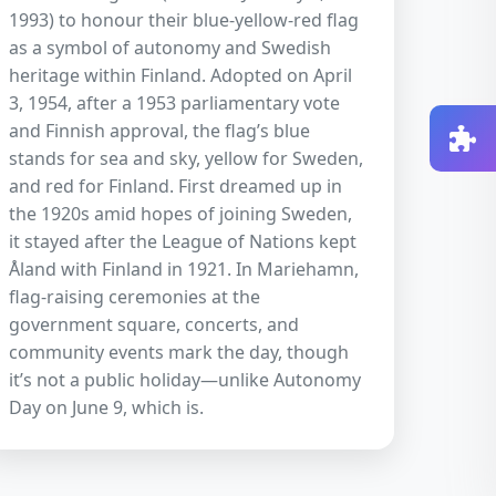
1993) to honour their blue-yellow-red flag
as a symbol of autonomy and Swedish
heritage within Finland. Adopted on April
3, 1954, after a 1953 parliamentary vote
and Finnish approval, the flag’s blue
stands for sea and sky, yellow for Sweden,
and red for Finland. First dreamed up in
the 1920s amid hopes of joining Sweden,
it stayed after the League of Nations kept
Åland with Finland in 1921. In Mariehamn,
flag-raising ceremonies at the
government square, concerts, and
community events mark the day, though
it’s not a public holiday—unlike Autonomy
Day on June 9, which is.