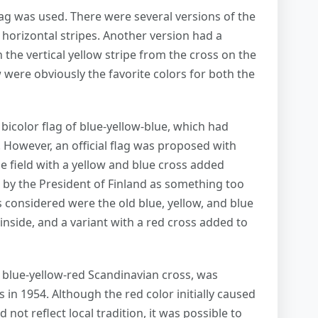
flag was used. There were several versions of the
horizontal stripes. Another version had a
the vertical yellow stripe from the cross on the
were obviously the favorite colors for both the
l bicolor flag of blue-yellow-blue, which had
However, an official flag was proposed with
e field with a yellow and blue cross added
d by the President of Finland as something too
es considered were the old blue, yellow, and blue
inside, and a variant with a red cross added to
e blue-yellow-red Scandinavian cross, was
s in 1954. Although the red color initially caused
not reflect local tradition, it was possible to