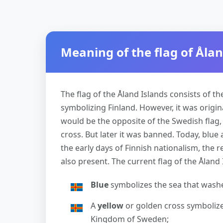
Meaning of the flag of Ålan
The flag of the Åland Islands consists of th
symbolizing Finland. However, it was origina
would be the opposite of the Swedish flag,
cross. But later it was banned. Today, blue
the early days of Finnish nationalism, the 
also present. The current flag of the Åland 
Blue
symbolizes the sea that washe
A
yellow
or golden cross symbolizes
Kingdom of Sweden;