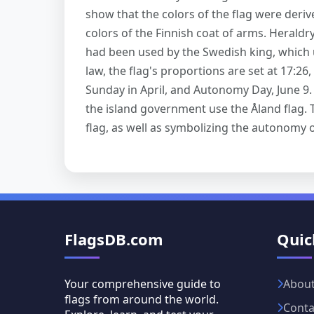
show that the colors of the flag were deriv
colors of the Finnish coat of arms. Heraldry
had been used by the Swedish king, which u
law, the flag's proportions are set at 17:26, 
Sunday in April, and Autonomy Day, June 9.
the island government use the Åland flag. T
flag, as well as symbolizing the autonomy o
FlagsDB.com
Quic
Your comprehensive guide to
Abou
flags from around the world.
Conta