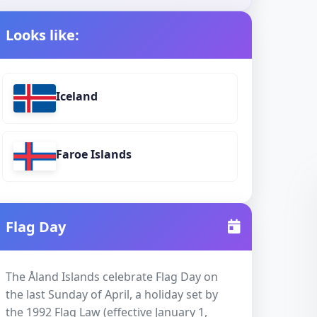
Looks like:
Iceland
Faroe Islands
Flag Day
The Åland Islands celebrate Flag Day on
the last Sunday of April, a holiday set by
the 1992 Flag Law (effective January 1,