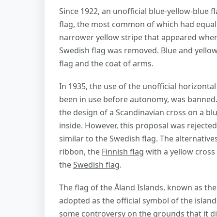
Since 1922, an unofficial blue-yellow-blue 
flag, the most common of which had equal 
narrower yellow stripe that appeared when 
Swedish flag was removed. Blue and yellow 
flag and the coat of arms.
In 1935, the use of the unofficial horizonta
been in use before autonomy, was banned. 
the design of a Scandinavian cross on a blu
inside. However, this proposal was rejecte
similar to the Swedish flag. The alternativ
ribbon, the
Finnish flag
with a yellow cross 
the
Swedish flag
.
The flag of the Åland Islands, known as th
adopted as the official symbol of the island
some controversy on the grounds that it did 