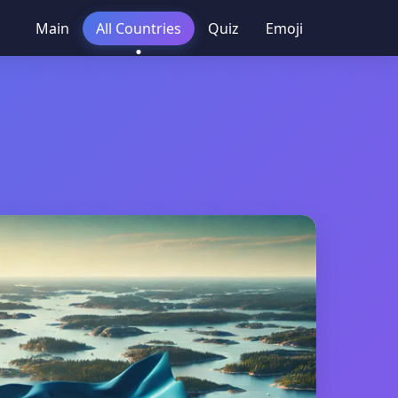
Main
All Countries
Quiz
Emoji