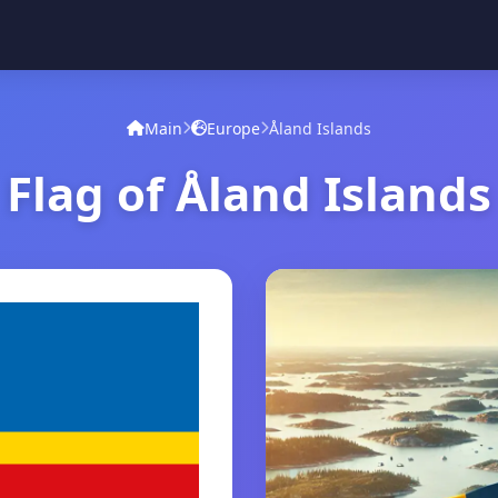
Main
Europe
Åland Islands
Flag of Åland Islands