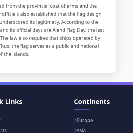
ed from the provincial coat of arms and the
 officials also established that the flag design
nderscored its legitimacy. According to the
and its official days are Åland Flag Day, the last
 The law also requires that ships operated by
hus, the flag serves as a public and national
f the islands.
k Links
Continents
t
Europe
cts
Asia