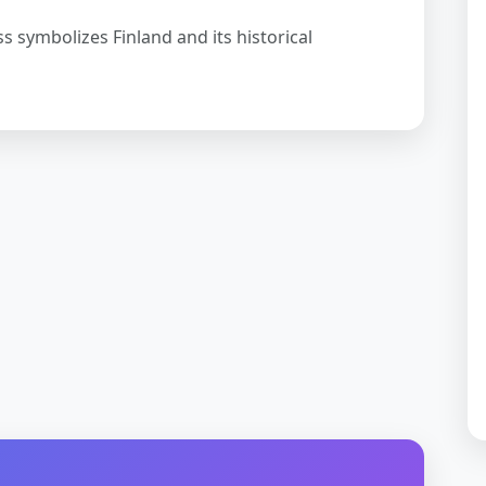
ss symbolizes Finland and its historical