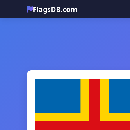
FlagsDB.com