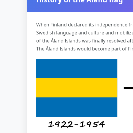
When Finland declared its independence fro
Swedish language and culture and mobilize
of the Åland Islands was finally resolved a
The Åland Islands would become part of F