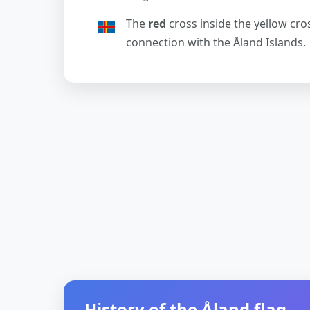
The
red
cross inside the yellow cro
connection with the Åland Islands.
History of the Åland flag