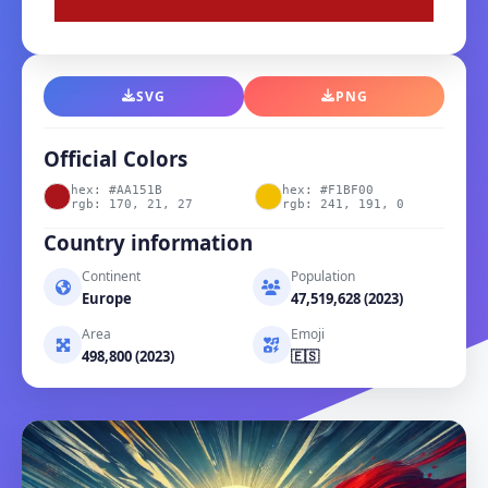
SVG
PNG
Official Colors
hex: #AA151B
hex: #F1BF00
rgb: 170, 21, 27
rgb: 241, 191, 0
Country information
Continent
Population
Europe
47,519,628 (2023)
Area
Emoji
498,800 (2023)
🇪🇸