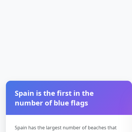
Spain is the first in the
number of blue flags
Spain has the largest number of beaches that