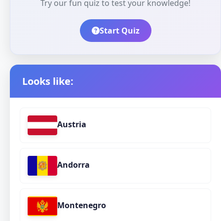
Try our fun quiz to test your knowledge!
Start Quiz
Looks like:
Austria
Andorra
Montenegro