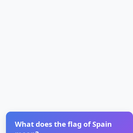
What does the flag of Spain