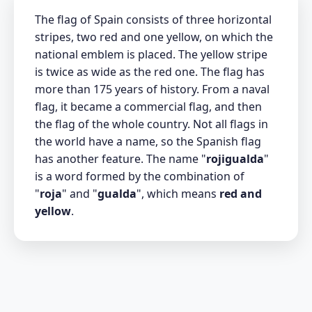
The flag of Spain consists of three horizontal
stripes, two red and one yellow, on which the
national emblem is placed. The yellow stripe
is twice as wide as the red one. The flag has
more than 175 years of history. From a naval
flag, it became a commercial flag, and then
the flag of the whole country. Not all flags in
the world have a name, so the Spanish flag
has another feature. The name "
rojigualda
"
is a word formed by the combination of
"
roja
" and "
gualda
", which means
red and
yellow
.