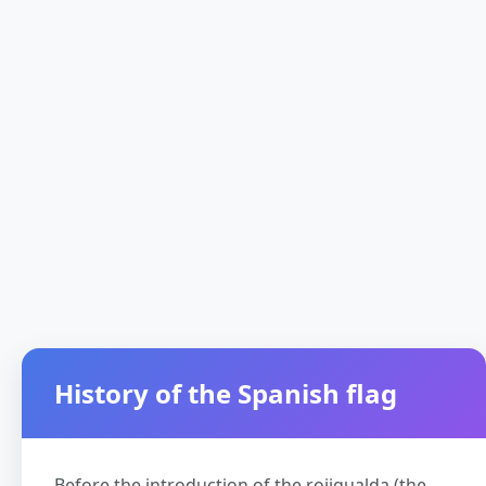
History of the Spanish flag
Before the introduction of the rojigualda (the