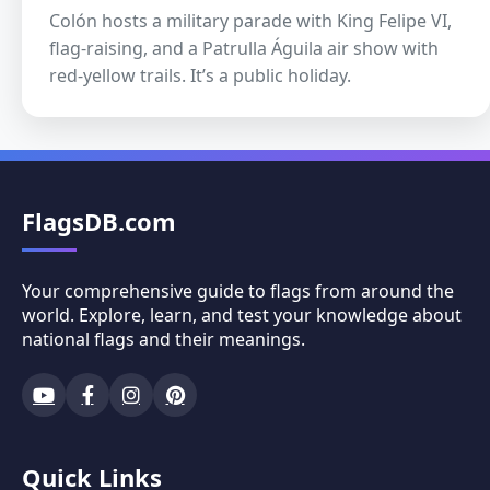
Colón hosts a military parade with King Felipe VI,
flag-raising, and a Patrulla Águila air show with
red-yellow trails. It’s a public holiday.
FlagsDB.com
Your comprehensive guide to flags from around the
world. Explore, learn, and test your knowledge about
national flags and their meanings.
Quick Links