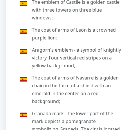
The emblem of Castile is a golden castle
with three towers on three blue
windows;
The coat of arms of Leon is a crowned
purple lion;
Aragorn's emblem - a symbol of knightly
victory. Four vertical red stripes on a
yellow background;
The coat of arms of Navarre is a golden
chain in the form of a shield with an
emerald in the center on a red
background;
Granada mark - the lower part of the
mark depicts a pomegranate
symbolizing Granada. The city is located