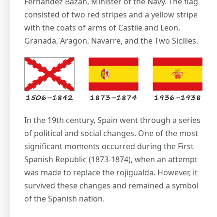
Fernández Bazán, Minister of the Navy. The flag
consisted of two red stripes and a yellow stripe
with the coats of arms of Castile and Leon,
Granada, Aragon, Navarre, and the Two Sicilies.
In the 19th century, Spain went through a series
of political and social changes. One of the most
significant moments occurred during the First
Spanish Republic (1873-1874), when an attempt
was made to replace the rojigualda. However, it
survived these changes and remained a symbol
of the Spanish nation.