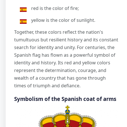
red is the color of fire;
yellow is the color of sunlight.
Together, these colors reflect the nation's
tumultuous but resilient history and its constant
search for identity and unity. For centuries, the
Spanish flag has flown as a powerful symbol of
identity and history. Its red and yellow colors
represent the determination, courage, and
wealth of a country that has gone through
times of triumph and defiance.
Symbolism of the Spanish coat of arms