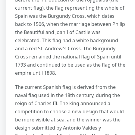
current flag), the flag representing the whole of
Spain was the Burgundy Cross, which dates
back to 1506, when the marriage between Philip
the Beautiful and Joan I of Castile was
celebrated. This flag had a white background
and a red St. Andrew's Cross. The Burgundy
Cross remained the national flag of Spain until
1793 and continued to be used as the flag of the
empire until 1898.
The current Spanish flag is derived from the
naval flag used in the 18th century, during the
reign of Charles III. The king announced a
competition to choose a new design that would
be more visible at sea, and the winner was the
design submitted by Antonio Valdes y