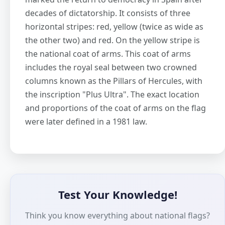
decades of dictatorship. It consists of three
horizontal stripes: red, yellow (twice as wide as
the other two) and red. On the yellow stripe is
the national coat of arms. This coat of arms
includes the royal seal between two crowned
columns known as the Pillars of Hercules, with
the inscription "Plus Ultra". The exact location
and proportions of the coat of arms on the flag
were later defined in a 1981 law.
Test Your Knowledge!
Think you know everything about national flags?