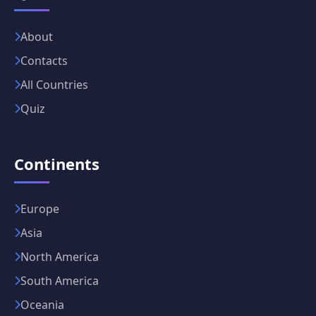
About
Contacts
All Countries
Quiz
Continents
Europe
Asia
North America
South America
Oceania