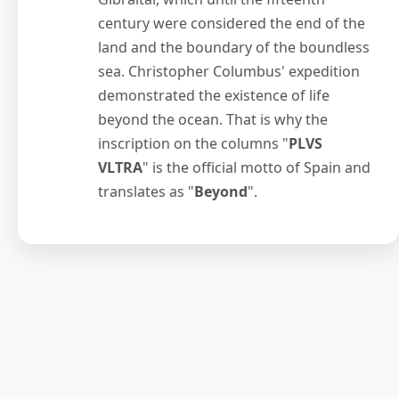
century were considered the end of the
land and the boundary of the boundless
sea. Christopher Columbus' expedition
demonstrated the existence of life
beyond the ocean. That is why the
inscription on the columns "
PLVS
VLTRA
" is the official motto of Spain and
translates as "
Beyond
".