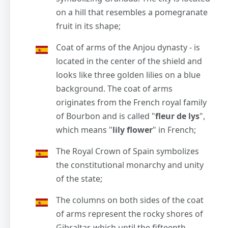
on a hill that resembles a pomegranate
fruit in its shape;
Coat of arms of the Anjou dynasty - is
located in the center of the shield and
looks like three golden lilies on a blue
background. The coat of arms
originates from the French royal family
of Bourbon and is called "
fleur de lys
",
which means "
lily flower
" in French;
The Royal Crown of Spain symbolizes
the constitutional monarchy and unity
of the state;
The columns on both sides of the coat
of arms represent the rocky shores of
Gibraltar, which until the fifteenth