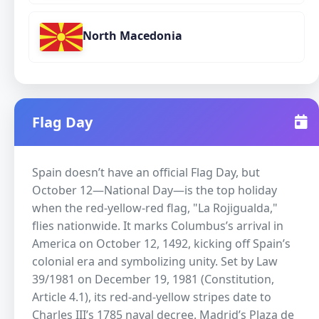
North Macedonia
Flag Day
Spain doesn’t have an official Flag Day, but
October 12—National Day—is the top holiday
when the red-yellow-red flag, "La Rojigualda,"
flies nationwide. It marks Columbus’s arrival in
America on October 12, 1492, kicking off Spain’s
colonial era and symbolizing unity. Set by Law
39/1981 on December 19, 1981 (Constitution,
Article 4.1), its red-and-yellow stripes date to
Charles III’s 1785 naval decree. Madrid’s Plaza de