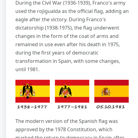
During the Civil War (1936-1939), Franco's army
used the rojigualda as the official flag, adding an
eagle after the victory. During Franco's
dictatorship (1938-1975), the flag underwent
changes in the form of the coat of arms and
remained in use even after his death in 1975,
during the first years of democratic
transformation in Spain, with some changes,
until 1981.
The modern version of the Spanish flag was
approved by the 1978 Constitution, which
marked the return to democracy in Spain after