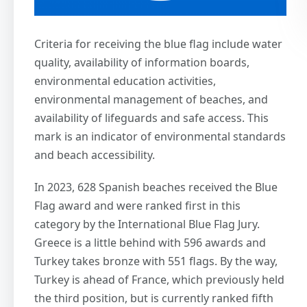
Criteria for receiving the blue flag include water
quality, availability of information boards,
environmental education activities,
environmental management of beaches, and
availability of lifeguards and safe access. This
mark is an indicator of environmental standards
and beach accessibility.
In 2023, 628 Spanish beaches received the Blue
Flag award and were ranked first in this
category by the International Blue Flag Jury.
Greece is a little behind with 596 awards and
Turkey takes bronze with 551 flags. By the way,
Turkey is ahead of France, which previously held
the third position, but is currently ranked fifth