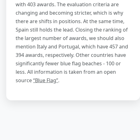
with 403 awards. The evaluation criteria are
changing and becoming stricter, which is why
there are shifts in positions. At the same time,
Spain still holds the lead. Closing the ranking of
the largest number of awards, we should also
mention Italy and Portugal, which have 457 and
394 awards, respectively. Other countries have
significantly fewer blue flag beaches - 100 or
less. All information is taken from an open
source
“Blue Flag”
.