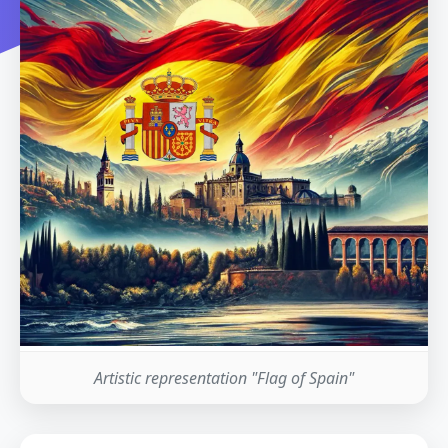
Artistic representation "Flag of Spain"