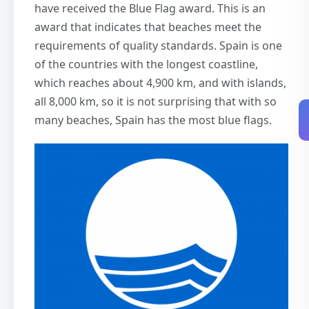
have received the Blue Flag award. This is an
award that indicates that beaches meet the
requirements of quality standards. Spain is one
of the countries with the longest coastline,
which reaches about 4,900 km, and with islands,
all 8,000 km, so it is not surprising that with so
many beaches, Spain has the most blue flags.