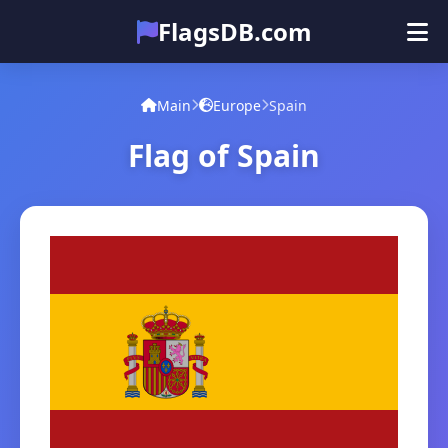
FlagsDB.com
Main
All Countries
Quiz
Main
Europe
Spain
Emoji
Flag of Spain