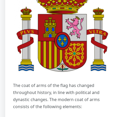
The coat of arms of the flag has changed
throughout history, in line with political and
dynastic changes. The modern coat of arms
consists of the following elements: