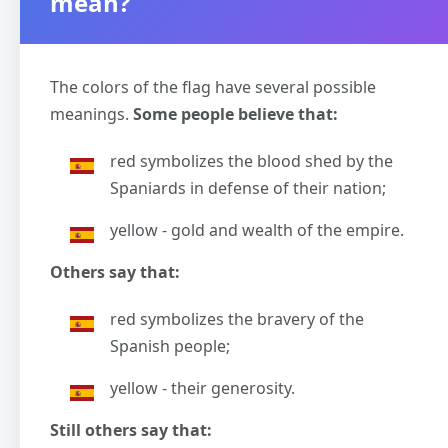
mean?
The colors of the flag have several possible
meanings.
Some people believe that:
red symbolizes the blood shed by the
Spaniards in defense of their nation;
yellow - gold and wealth of the empire.
Others say that:
red symbolizes the bravery of the
Spanish people;
yellow - their generosity.
Still others say that: