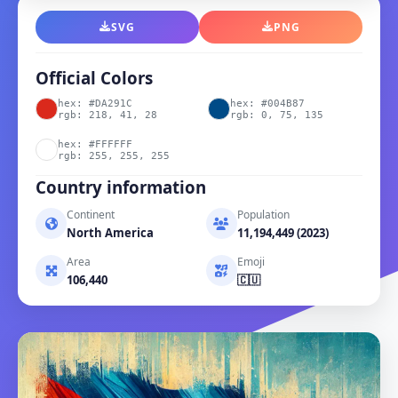
SVG
PNG
Official Colors
hex: #DA291C
hex: #004B87
rgb: 218, 41, 28
rgb: 0, 75, 135
hex: #FFFFFF
rgb: 255, 255, 255
Country information
Continent
Population
North America
11,194,449 (2023)
Area
Emoji
106,440
🇨🇺