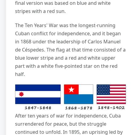
final version was based on blue and white
stripes with a red sun.
The Ten Years' War was the longest-running
Cuban conflict for independence, and it began
in 1868 under the leadership of Carlos Manuel
de Céspedes. The flag at that time consisted of a
blue lower stripe and a red and white upper
part with a white five-pointed star on the red
half.
After ten years of war for independence, Cuba
surrendered for peace, but the struggle
continued to unfold. In 1895, an uprising led by