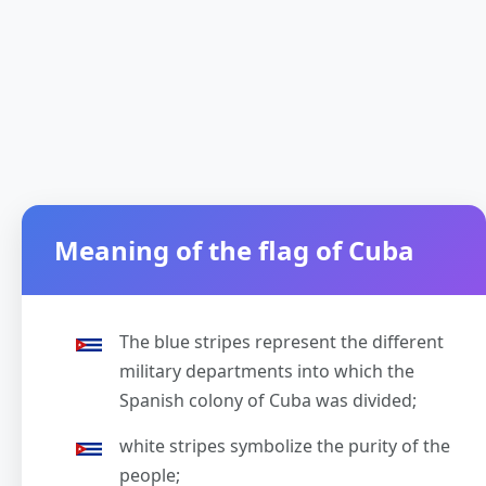
Meaning of the flag of Cuba
The blue stripes represent the different
military departments into which the
Spanish colony of Cuba was divided;
white stripes symbolize the purity of the
people;