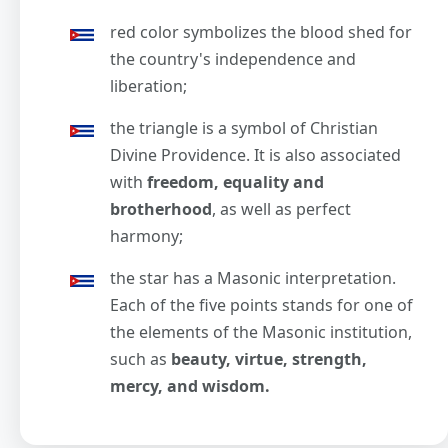
red color symbolizes the blood shed for
the country's independence and
liberation;
the triangle is a symbol of Christian
Divine Providence. It is also associated
with
freedom, equality and
brotherhood
, as well as perfect
harmony;
the star has a Masonic interpretation.
Each of the five points stands for one of
the elements of the Masonic institution,
such as
beauty, virtue, strength,
mercy, and wisdom.