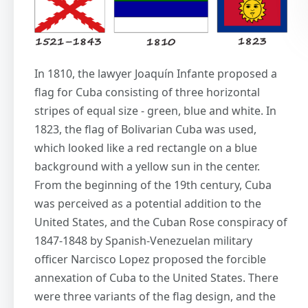
In 1810, the lawyer Joaquín Infante proposed a
flag for Cuba consisting of three horizontal
stripes of equal size - green, blue and white. In
1823, the flag of Bolivarian Cuba was used,
which looked like a red rectangle on a blue
background with a yellow sun in the center.
From the beginning of the 19th century, Cuba
was perceived as a potential addition to the
United States, and the Cuban Rose conspiracy of
1847-1848 by Spanish-Venezuelan military
officer Narcisco Lopez proposed the forcible
annexation of Cuba to the United States. There
were three variants of the flag design, and the