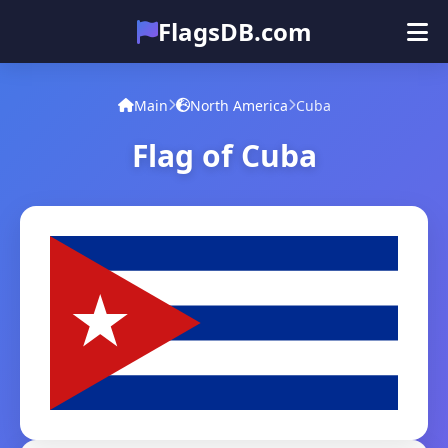
FlagsDB.com
Main
All Countries
Quiz
Main
North America
Cuba
Emoji
Flag of Cuba