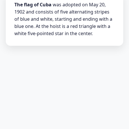
The flag of Cuba
was adopted on May 20,
1902 and consists of five alternating stripes
of blue and white, starting and ending with a
blue one. At the hoist is a red triangle with a
white five-pointed star in the center.