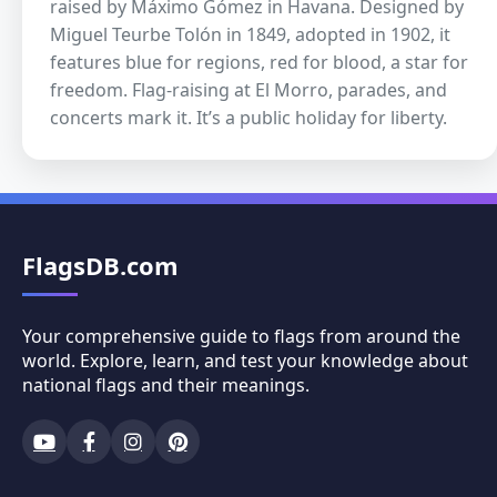
raised by Máximo Gómez in Havana. Designed by
Miguel Teurbe Tolón in 1849, adopted in 1902, it
features blue for regions, red for blood, a star for
freedom. Flag-raising at El Morro, parades, and
concerts mark it. It’s a public holiday for liberty.
FlagsDB.com
Your comprehensive guide to flags from around the
world. Explore, learn, and test your knowledge about
national flags and their meanings.