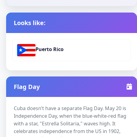
Looks like:
Puerto Rico
Flag Day
Cuba doesn’t have a separate Flag Day. May 20 is
Independence Day, when the blue-white-red flag
with a star, "Estrella Solitaria," waves high. It
celebrates independence from the US in 1902,