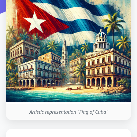
Artistic representation "Flag of Cuba"