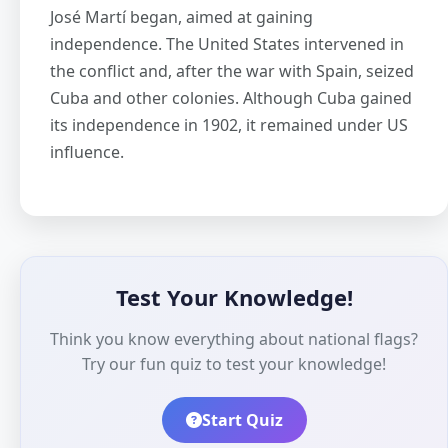
José Martí began, aimed at gaining
independence. The United States intervened in
the conflict and, after the war with Spain, seized
Cuba and other colonies. Although Cuba gained
its independence in 1902, it remained under US
influence.
Test Your Knowledge!
Think you know everything about national flags?
Try our fun quiz to test your knowledge!
Start Quiz