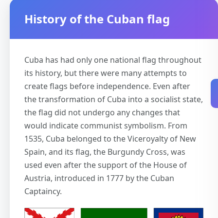
History of the Cuban flag
Cuba has had only one national flag throughout
its history, but there were many attempts to
create flags before independence. Even after
the transformation of Cuba into a socialist state,
the flag did not undergo any changes that
would indicate communist symbolism. From
1535, Cuba belonged to the Viceroyalty of New
Spain, and its flag, the Burgundy Cross, was
used even after the support of the House of
Austria, introduced in 1777 by the Cuban
Captaincy.