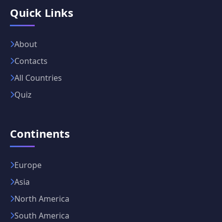
Quick Links
About
Contacts
All Countries
Quiz
Continents
Europe
Asia
North America
South America