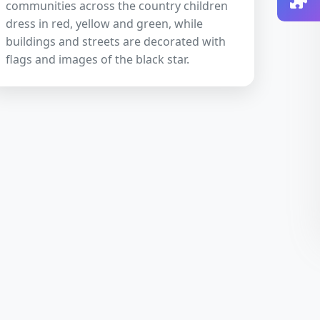
communities across the country children
dress in red, yellow and green, while
buildings and streets are decorated with
flags and images of the black star.