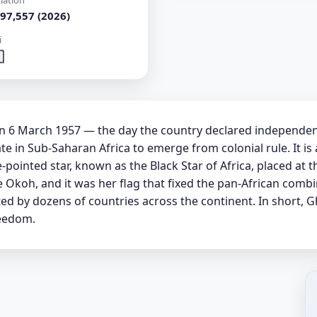
lation
97,557 (2026)
i

 on 6 March 1957 — the day the country declared independ
e in Sub-Saharan Africa to emerge from colonial rule. It is a
-pointed star, known as the Black Star of Africa, placed at 
 Okoh, and it was her flag that fixed the pan-African combi
ted by dozens of countries across the continent. In short, 
reedom.