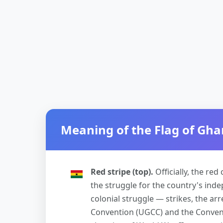
Meaning of the Flag of Gh
Red stripe (top).
Officially, the re
the struggle for the country's inde
colonial struggle — strikes, the arr
Convention (UGCC) and the Conventi