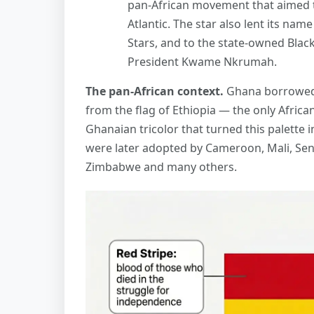
pan-African movement that aimed t
Atlantic. The star also lent its nam
Stars, and to the state-owned Blac
President Kwame Nkrumah.
The pan-African context.
Ghana borrowed 
from the flag of Ethiopia — the only Africa
Ghanaian tricolor that turned this palette i
were later adopted by Cameroon, Mali, Sene
Zimbabwe and many others.