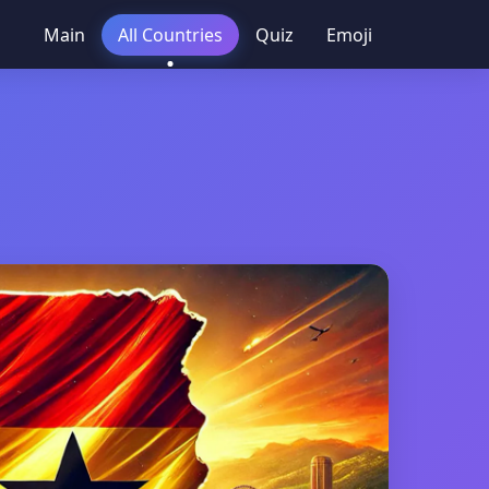
Main
All Countries
Quiz
Emoji