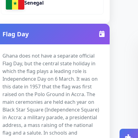
Senegal
Flag Day
Ghana does not have a separate official
Flag Day, but the central state holiday in
which the flag plays a leading role is
Independence Day on 6 March. It was on
this date in 1957 that the flag was first
raised on the Polo Ground in Accra. The
main ceremonies are held each year on
Black Star Square (Independence Square)
in Accra: a military parade, a presidential
address, a mass raising of the national
flag and a salute. In schools and