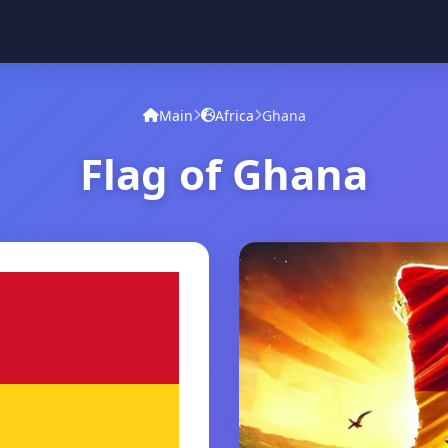
Main
Africa
Ghana
Flag of Ghana