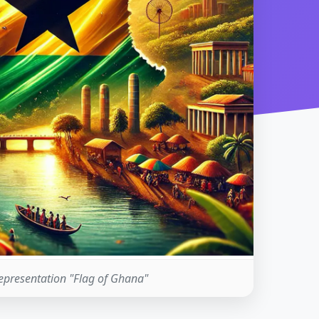
 representation "Flag of Ghana"