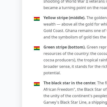
shooting of World War II veterans 
became a turning point on the roa
Yellow stripe (middle).
The golden-
wealth — above all the gold for wh
Gold Coast. Ghana remains one of t
and the symbolism of gold ties the 
Green stripe (bottom).
Green repre
resources of the country: the cocoa
cocoa producers), the tropical rainf
broader sense, it stands for the ri
potential.
The black star in the center.
The f
African Freedom", the Black Star of
the unity of the continent's peoples
Garvey's Black Star Line, a shippin