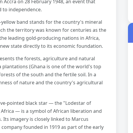
in Accra on 28 February 1948, an event that
d to independence.
yellow band stands for the country's mineral
ich the territory was known for centuries as the
he leading gold-producing nations in Africa,
new state directly to its economic foundation.
sents the forests, agriculture and natural
 plantations (Ghana is one of the world's top
orests of the south and the fertile soil. In a
chness of nature and the country's agricultural
ive-pointed black star — the "Lodestar of
 Africa — is a symbol of African liberation and
. Its imagery is closely linked to Marcus
g company founded in 1919 as part of the early