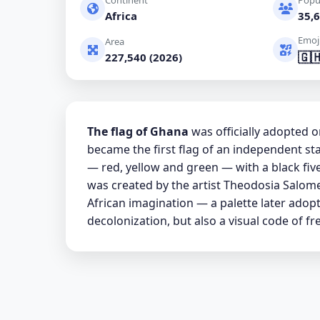
Continent
Popu
Africa
35,6
Emoj
Area
🇬
227,540 (2026)
The flag of Ghana
was officially adopted
became the first flag of an independent stat
— red, yellow and green — with a black five
was created by the artist Theodosia Salome
African imagination — a palette later adop
decolonization, but also a visual code of f