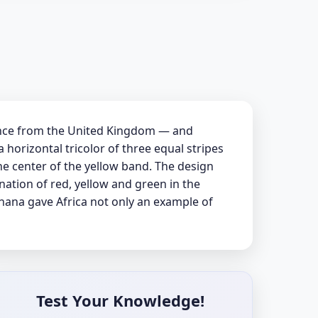
ence from the United Kingdom — and
 horizontal tricolor of three equal stripes
the center of the yellow band. The design
nation of red, yellow and green in the
Ghana gave Africa not only an example of
Test Your Knowledge!