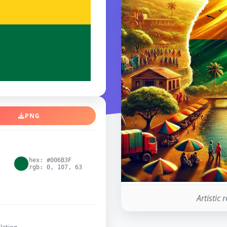
PNG
hex: #006B3F
rgb: 0, 107, 63
Artistic