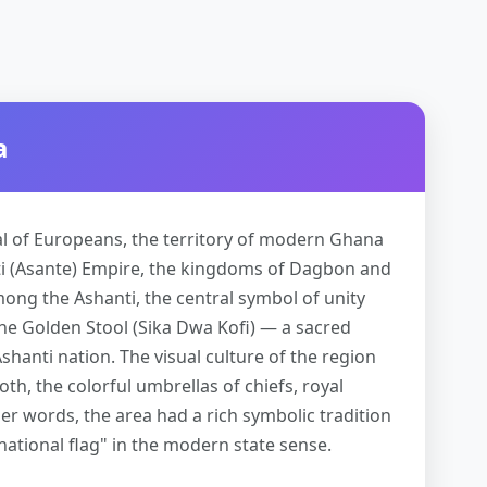
a
al of Europeans, the territory of modern Ghana
i (Asante) Empire, the kingdoms of Dagbon and
ong the Ashanti, the central symbol of unity
the Golden Stool (Sika Dwa Kofi) — a sacred
shanti nation. The visual culture of the region
th, the colorful umbrellas of chiefs, royal
er words, the area had a rich symbolic tradition
"national flag" in the modern state sense.