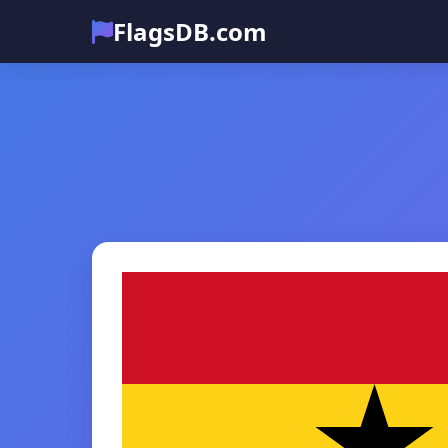
FlagsDB.com