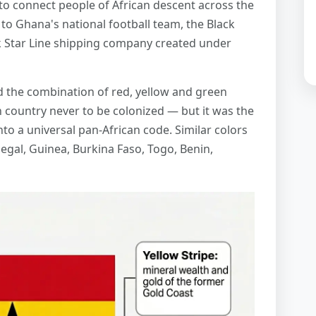
o connect people of African descent across the
e to Ghana's national football team, the Black
k Star Line shipping company created under
the combination of red, yellow and green
n country never to be colonized — but it was the
nto a universal pan-African code. Similar colors
gal, Guinea, Burkina Faso, Togo, Benin,