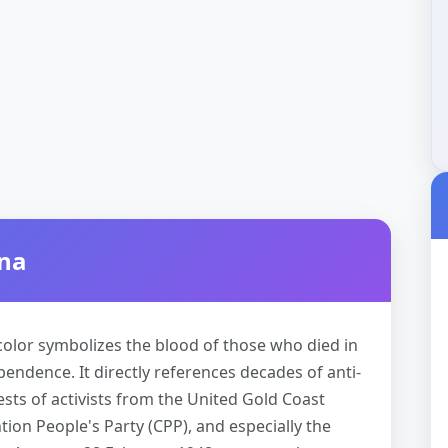
ana
d color symbolizes the blood of those who died in
pendence. It directly references decades of anti-
ests of activists from the United Gold Coast
on People's Party (CPP), and especially the