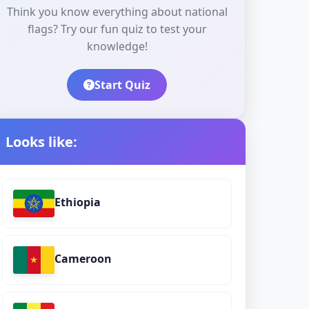
Think you know everything about national
flags? Try our fun quiz to test your
knowledge!
Start Quiz
Looks like:
Ethiopia
Cameroon