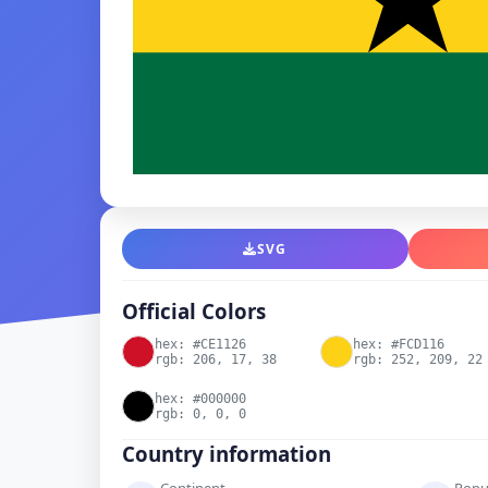
SVG
Official Colors
hex: #CE1126
hex: #FCD116
rgb: 206, 17, 38
rgb: 252, 209, 22
hex: #000000
rgb: 0, 0, 0
Country information