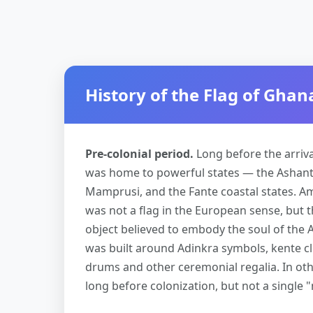
History of the Flag of Ghan
Pre-colonial period.
Long before the arriv
was home to powerful states — the Ashant
Mamprusi, and the Fante coastal states. Am
was not a flag in the European sense, but 
object believed to embody the soul of the A
was built around Adinkra symbols, kente clo
drums and other ceremonial regalia. In oth
long before colonization, but not a single 