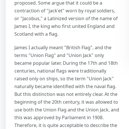
proposed. Some argue that it could be a
contraction of "jack'et" worn by royal soldiers,
or "Jacobus," a Latinized version of the name of
James I, the king who first united England and
Scotland with a flag.
James I actually meant "British Flag", and the
terms "Union Flag" and "Union Jack" only
became popular later. During the 17th and 18th
centuries, national flags were traditionally
raised only on ships, so the term "Union Jack"
naturally became identified with the naval flag.
But this distinction was not entirely clear. At the
beginning of the 20th century, it was allowed to
use both the Union Flag and the Union Jack, and
this was approved by Parliament in 1908.
Therefore, it is quite acceptable to describe the