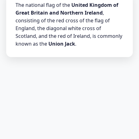
The national flag of the
United Kingdom of
Great Britain and Northern Ireland
,
consisting of the red cross of the flag of
England, the diagonal white cross of
Scotland, and the red of Ireland, is commonly
known as the
Union Jack
.