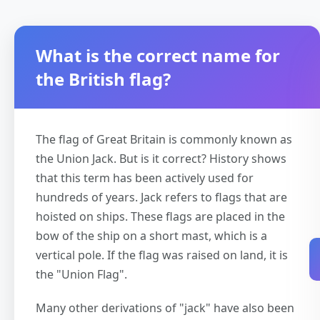
What is the correct name for
the British flag?
The flag of Great Britain is commonly known as
the Union Jack. But is it correct? History shows
that this term has been actively used for
hundreds of years. Jack refers to flags that are
hoisted on ships. These flags are placed in the
bow of the ship on a short mast, which is a
vertical pole. If the flag was raised on land, it is
the "Union Flag".
Many other derivations of "jack" have also been