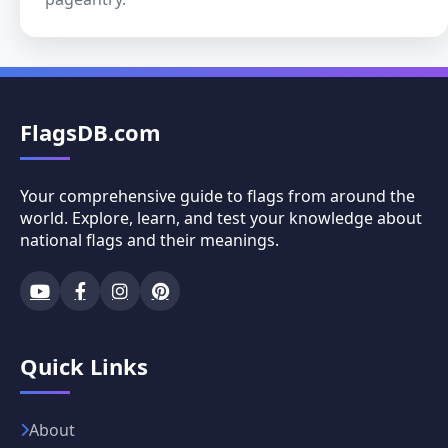
FlagsDB.com
Your comprehensive guide to flags from around the
world. Explore, learn, and test your knowledge about
national flags and their meanings.
Quick Links
About