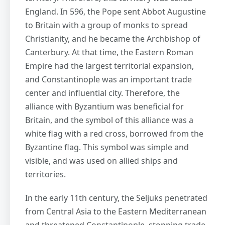
England. In 596, the Pope sent Abbot Augustine
to Britain with a group of monks to spread
Christianity, and he became the Archbishop of
Canterbury. At that time, the Eastern Roman
Empire had the largest territorial expansion,
and Constantinople was an important trade
center and influential city. Therefore, the
alliance with Byzantium was beneficial for
Britain, and the symbol of this alliance was a
white flag with a red cross, borrowed from the
Byzantine flag. This symbol was simple and
visible, and was used on allied ships and
territories.
In the early 11th century, the Seljuks penetrated
from Central Asia to the Eastern Mediterranean