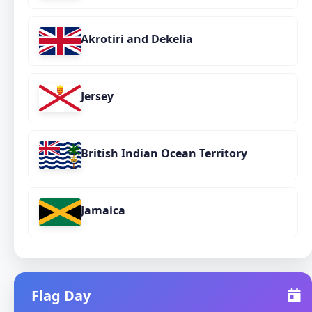
Akrotiri and Dekelia
Jersey
British Indian Ocean Territory
Jamaica
Flag Day