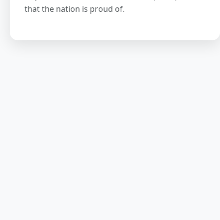
that the nation is proud of.