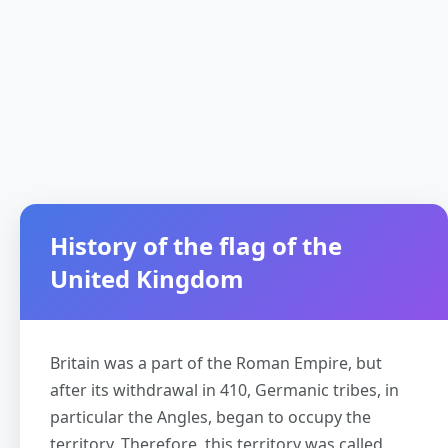
History of the flag of the
United Kingdom
Britain was a part of the Roman Empire, but
after its withdrawal in 410, Germanic tribes, in
particular the Angles, began to occupy the
territory. Therefore, this territory was called