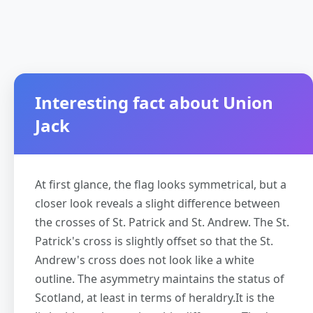
Interesting fact about Union
Jack
At first glance, the flag looks symmetrical, but a
closer look reveals a slight difference between
the crosses of St. Patrick and St. Andrew. The St.
Patrick's cross is slightly offset so that the St.
Andrew's cross does not look like a white
outline. The asymmetry maintains the status of
Scotland, at least in terms of heraldry.It is the