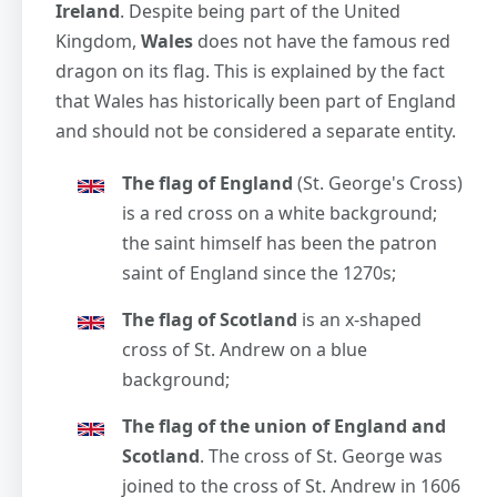
Ireland
. Despite being part of the United
Kingdom,
Wales
does not have the famous red
dragon on its flag. This is explained by the fact
that Wales has historically been part of England
and should not be considered a separate entity.
The flag of England
(St. George's Cross)
is a red cross on a white background;
the saint himself has been the patron
saint of England since the 1270s;
The flag of Scotland
is an x-shaped
cross of St. Andrew on a blue
background;
The flag of the union of England and
Scotland
. The cross of St. George was
joined to the cross of St. Andrew in 1606