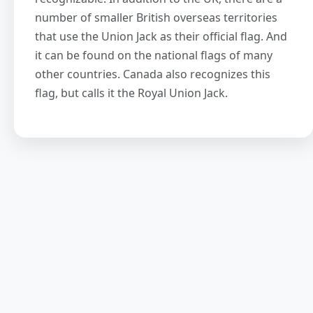
number of smaller British overseas territories
that use the Union Jack as their official flag. And
it can be found on the national flags of many
other countries. Canada also recognizes this
flag, but calls it the Royal Union Jack.