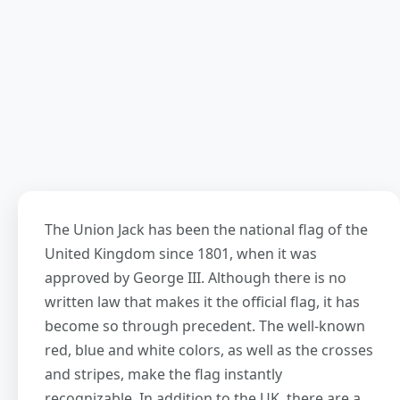
The Union Jack has been the national flag of the
United Kingdom since 1801, when it was
approved by George III. Although there is no
written law that makes it the official flag, it has
become so through precedent. The well-known
red, blue and white colors, as well as the crosses
and stripes, make the flag instantly
recognizable. In addition to the UK, there are a