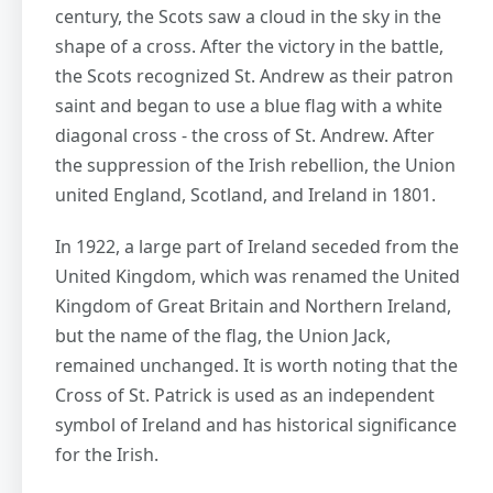
century, the Scots saw a cloud in the sky in the
shape of a cross. After the victory in the battle,
the Scots recognized St. Andrew as their patron
saint and began to use a blue flag with a white
diagonal cross - the cross of St. Andrew. After
the suppression of the Irish rebellion, the Union
united England, Scotland, and Ireland in 1801.
In 1922, a large part of Ireland seceded from the
United Kingdom, which was renamed the United
Kingdom of Great Britain and Northern Ireland,
but the name of the flag, the Union Jack,
remained unchanged. It is worth noting that the
Cross of St. Patrick is used as an independent
symbol of Ireland and has historical significance
for the Irish.