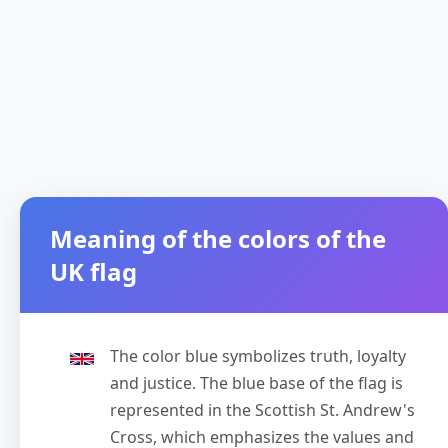
Meaning of the colors of the
UK flag
The color blue symbolizes truth, loyalty
and justice. The blue base of the flag is
represented in the Scottish St. Andrew's
Cross, which emphasizes the values and