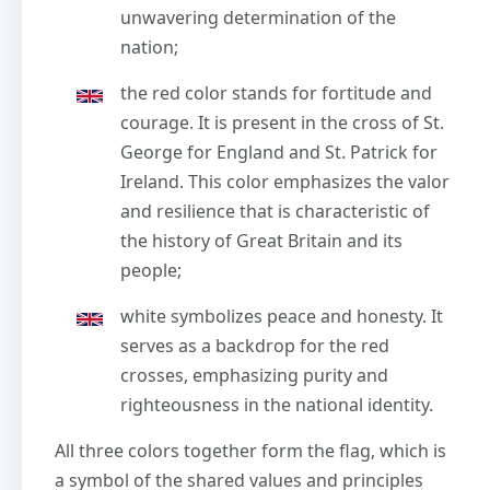
unwavering determination of the
nation;
the red color stands for fortitude and
courage. It is present in the cross of St.
George for England and St. Patrick for
Ireland. This color emphasizes the valor
and resilience that is characteristic of
the history of Great Britain and its
people;
white symbolizes peace and honesty. It
serves as a backdrop for the red
crosses, emphasizing purity and
righteousness in the national identity.
All three colors together form the flag, which is
a symbol of the shared values and principles