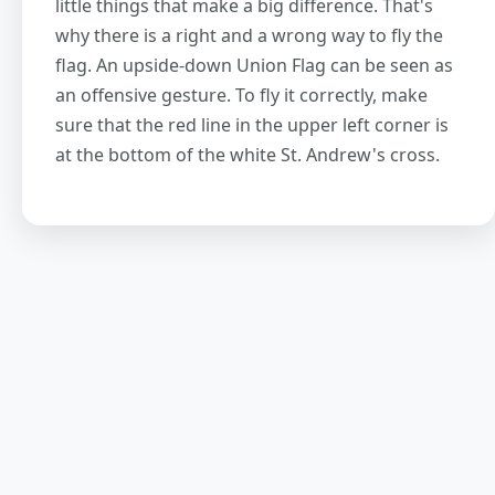
little things that make a big difference. That's
why there is a right and a wrong way to fly the
flag. An upside-down Union Flag can be seen as
an offensive gesture. To fly it correctly, make
sure that the red line in the upper left corner is
at the bottom of the white St. Andrew's cross.