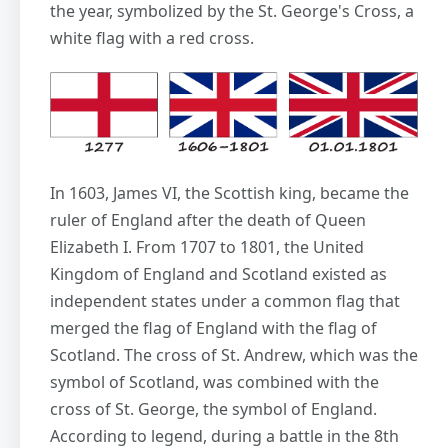
the year, symbolized by the St. George's Cross, a
white flag with a red cross.
In 1603, James VI, the Scottish king, became the
ruler of England after the death of Queen
Elizabeth I. From 1707 to 1801, the United
Kingdom of England and Scotland existed as
independent states under a common flag that
merged the flag of England with the flag of
Scotland. The cross of St. Andrew, which was the
symbol of Scotland, was combined with the
cross of St. George, the symbol of England.
According to legend, during a battle in the 8th