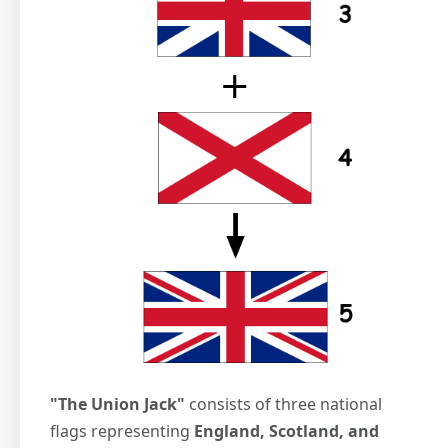
"The Union Jack"
consists of three national
flags representing
England, Scotland, and