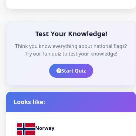
Test Your Knowledge!
Think you know everything about national flags?
Try our fun quiz to test your knowledge!
Start Quiz
Looks like:
Norway