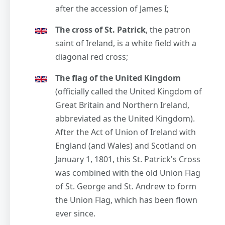
after the accession of James I;
The cross of St. Patrick
, the patron
saint of Ireland, is a white field with a
diagonal red cross;
The flag of the United Kingdom
(officially called the United Kingdom of
Great Britain and Northern Ireland,
abbreviated as the United Kingdom).
After the Act of Union of Ireland with
England (and Wales) and Scotland on
January 1, 1801, this St. Patrick's Cross
was combined with the old Union Flag
of St. George and St. Andrew to form
the Union Flag, which has been flown
ever since.