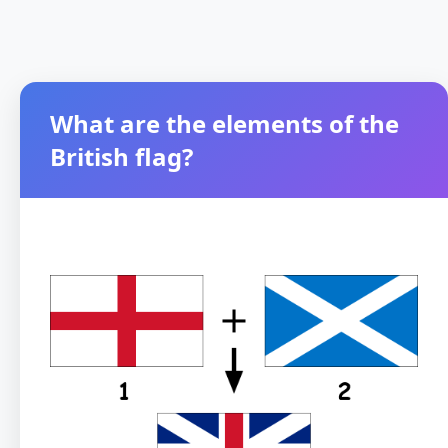
What are the elements of the
British flag?