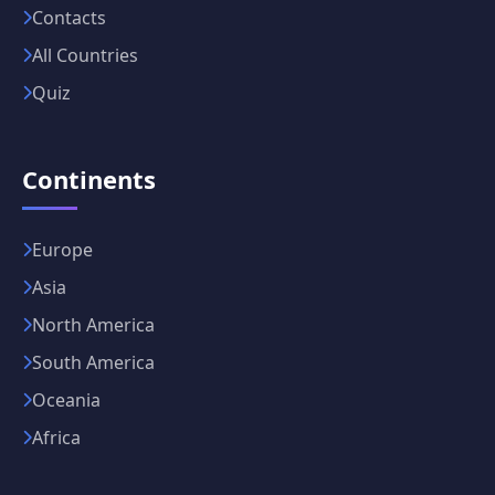
Contacts
All Countries
Quiz
Continents
Europe
Asia
North America
South America
Oceania
Africa