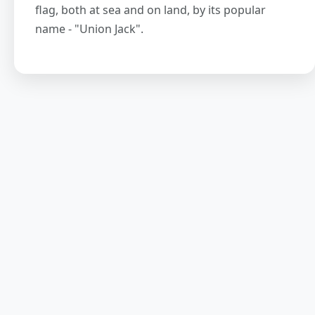
flag, both at sea and on land, by its popular
name - "Union Jack".