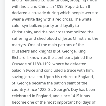
and threatened Constantinople, stopping trade
with India and China. In 1095, Pope Urban II
declared a crusade during which people were to
wear a white flag with a red cross. The white
color symbolized purity and loyalty to
Christianity, and the red cross symbolized the
suffering and shed blood of Jesus Christ and the
martyrs. One of the main patrons of the
crusaders and knights is St. George. King
Richard I, known as the Lionheart, joined the
Crusade of 1189-1192, where he defeated
Saladin twice and concluded a truce with him,
saving Jerusalem. Upon his return to England,
St. George became the patron saint of the
country. Since 1222, St. George's Day has been
celebrated in England, and since 1415 it has
become one of the most important holidays of