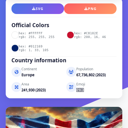
SVG
PNG
Official Colors
hex: #FFFFFF
hex: #C8102E
rgb: 255, 255, 255
rgb: 200, 16, 46
hex: #012169
rgb: 1, 33, 105
Country information
Continent
Population
Europe
67,736,802 (2023)
Area
Emoji
241,930 (2023)
🇬🇧