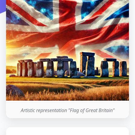
Artistic representation "Flag of Great Britain"