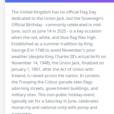
The United Kingdom has no official Flag Day
dedicated to the Union Jack, but the Sovereign’s
Official Birthday - commonly celebrated in mid-
June, such as June 14 in 2025 - is a key occasion
when the red, white, and blue flag flies high.
Established as a summer tradition by King
George II in 1748 to avoid November’s poor
weather (despite King Charles III’s actual birth on
November 14, 1948), the Union Jack, finalized on
January 1, 1801, after the Act of Union with
Ireland, is raised across the nation. In London,
the Trooping the Colour parade sees flags
adorning streets, government buildings, and
military sites. This non-public holiday event,
typically set for a Saturday in June, celebrates
monarchy and national unity with pomp and
pageantry.