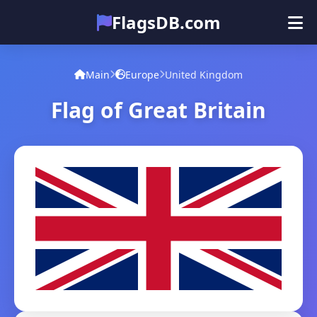
FlagsDB.com
Main
All Countries
Quiz
Main
Europe
United Kingdom
Emoji
Flag of Great Britain