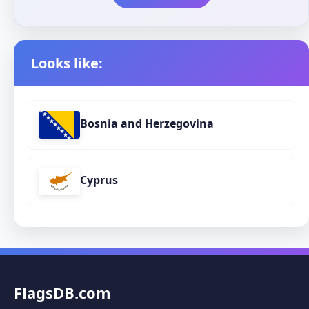
Looks like:
Bosnia and Herzegovina
Cyprus
FlagsDB.com