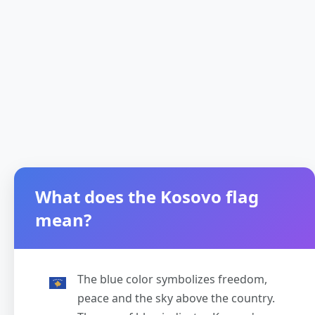
What does the Kosovo flag
mean?
The blue color symbolizes freedom,
peace and the sky above the country.