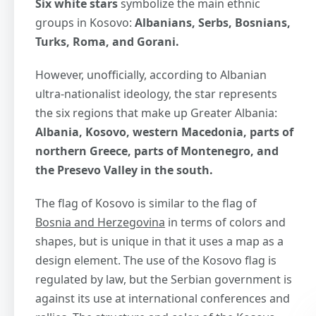
Six white stars
symbolize the main ethnic
groups in Kosovo:
Albanians, Serbs, Bosnians,
Turks, Roma, and Gorani.
However, unofficially, according to Albanian
ultra-nationalist ideology, the star represents
the six regions that make up Greater Albania:
Albania, Kosovo, western Macedonia, parts of
northern Greece, parts of Montenegro, and
the Presevo Valley in the south.
The flag of Kosovo is similar to the flag of
Bosnia and Herzegovina
in terms of colors and
shapes, but is unique in that it uses a map as a
design element. The use of the Kosovo flag is
regulated by law, but the Serbian government is
against its use at international conferences and