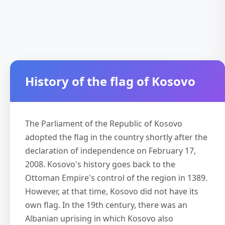
History of the flag of Kosovo
The Parliament of the Republic of Kosovo
adopted the flag in the country shortly after the
declaration of independence on February 17,
2008. Kosovo's history goes back to the
Ottoman Empire's control of the region in 1389.
However, at that time, Kosovo did not have its
own flag. In the 19th century, there was an
Albanian uprising in which Kosovo also