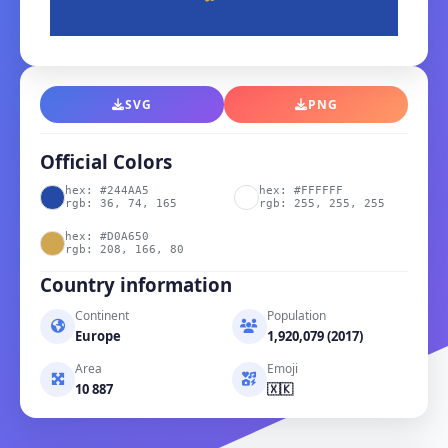
SVG
PNG
Official Colors
hex: #244AA5
hex: #FFFFFF
rgb: 36, 74, 165
rgb: 255, 255, 255
hex: #D0A650
rgb: 208, 166, 80
Country information
Continent
Population
Europe
1,920,079 (2017)
Area
Emoji
10 887
🇽🇰