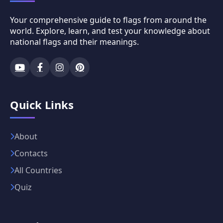
Your comprehensive guide to flags from around the
world. Explore, learn, and test your knowledge about
national flags and their meanings.
Quick Links
About
Contacts
All Countries
Quiz