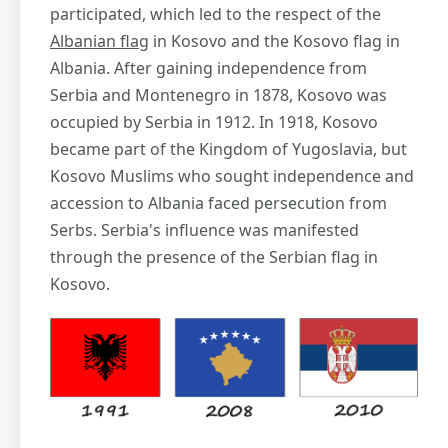
participated, which led to the respect of the
Albanian flag
in Kosovo and the Kosovo flag in
Albania. After gaining independence from
Serbia and Montenegro in 1878, Kosovo was
occupied by Serbia in 1912. In 1918, Kosovo
became part of the Kingdom of Yugoslavia, but
Kosovo Muslims who sought independence and
accession to Albania faced persecution from
Serbs. Serbia's influence was manifested
through the presence of the Serbian flag in
Kosovo.