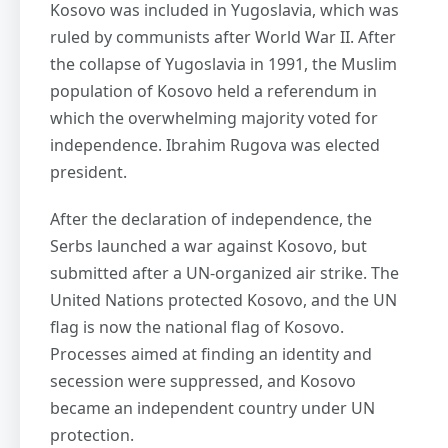
Kosovo was included in Yugoslavia, which was
ruled by communists after World War II. After
the collapse of Yugoslavia in 1991, the Muslim
population of Kosovo held a referendum in
which the overwhelming majority voted for
independence. Ibrahim Rugova was elected
president.
After the declaration of independence, the
Serbs launched a war against Kosovo, but
submitted after a UN-organized air strike. The
United Nations protected Kosovo, and the UN
flag is now the national flag of Kosovo.
Processes aimed at finding an identity and
secession were suppressed, and Kosovo
became an independent country under UN
protection.