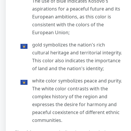
The use of blue indicates Kosovo's
aspirations for a peaceful future and its
European ambitions, as this color is
consistent with the colors of the
European Union;
gold symbolizes the nation's rich
cultural heritage and territorial integrity.
This color also indicates the importance
of land and the nation's identity;
white color symbolizes peace and purity.
The white color contrasts with the
complex history of the region and
expresses the desire for harmony and
peaceful coexistence of different ethnic
communities.