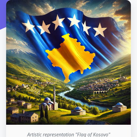
Artistic representation "Flag of Kosovo"