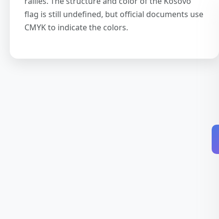
rallies. The structure and color of the Kosovo
flag is still undefined, but official documents use
CMYK to indicate the colors.