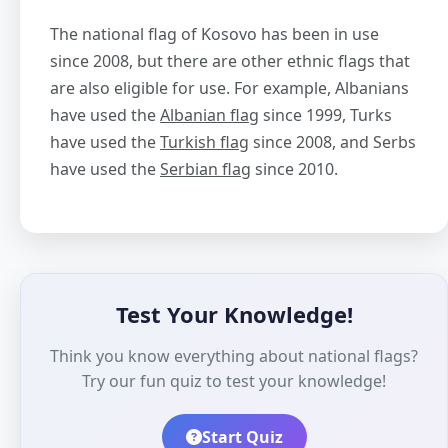
The national flag of Kosovo has been in use
since 2008, but there are other ethnic flags that
are also eligible for use. For example, Albanians
have used the
Albanian flag
since 1999, Turks
have used the
Turkish flag
since 2008, and Serbs
have used the
Serbian flag
since 2010.
Test Your Knowledge!
Think you know everything about national flags?
Try our fun quiz to test your knowledge!
Start Quiz