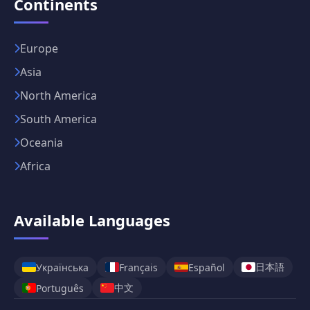
Continents
Europe
Asia
North America
South America
Oceania
Africa
Available Languages
日本語
Українська
Français
Español
中文
Português