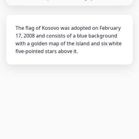
The flag of Kosovo was adopted on February
17, 2008 and consists of a blue background
with a golden map of the island and six white
five-pointed stars above it.