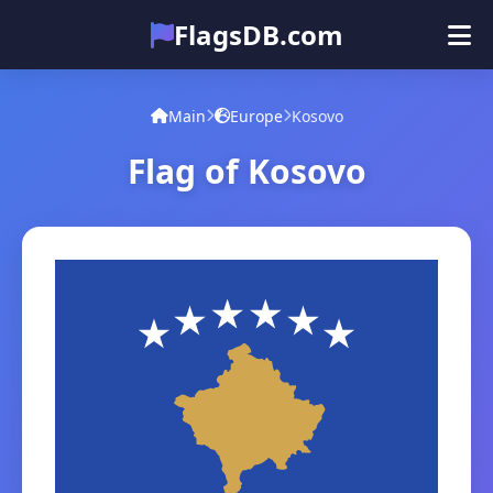
FlagsDB.com
Main
All Countries
Quiz
Main
Europe
Kosovo
Emoji
Flag of Kosovo