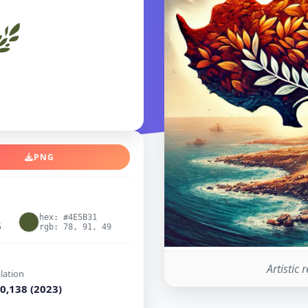
PNG
hex: #4E5B31
5
rgb: 78, 91, 49
Artistic 
lation
0,138 (2023)