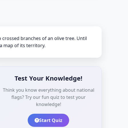
crossed branches of an olive tree. Until
a map of its territory.
Test Your Knowledge!
Think you know everything about national
flags? Try our fun quiz to test your
knowledge!
Start Quiz