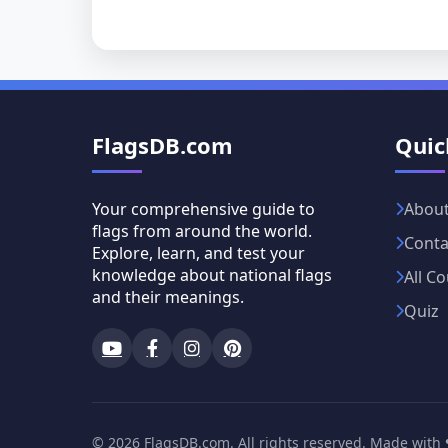
FlagsDB.com
Quic
Your comprehensive guide to
Abou
flags from around the world.
Conta
Explore, learn, and test your
knowledge about national flags
All Co
and their meanings.
Quiz
© 2026 FlagsDB.com. All rights reserved. Made with ❤