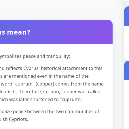
rus mean?
ymbolizes peace and tranquility;
d reflects Cyprus' historical attachment to this
ces are mentioned even in the name of the
atin word "cuprum" (copper) comes from the name
 deposits. Therefore, in Latin, copper was called
hich was later shortened to "cuprum".
mbolize peace between the two communities of
kish Cypriots.