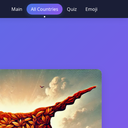
Main
All Countries
Quiz
Emoji