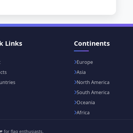
k Links
Continents
t
Europe
cts
Asia
untries
North America
South America
Oceania
Africa
 for flag enthusiasts.