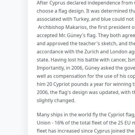
After Cyprus declared independence from G
choose a flag design. It was determined that
associated with Turkey, and blue could not 
Archbishop Makarios, the first president of
accepted Mr. Güney's flag. They both agree
and approved the teacher's sketch, and the
accordance with the Zurich and London ag
state. Having lost his battle with cancer, I
Importantly, in 2006, Güney asked the gove
well as compensation for the use of his co
him 20 Cypriot pounds a year for winning th
2006, the flag's design was updated, with t
slightly changed.
Many ships in the world fly the Cypriot flag,
Union - 16% of the total fleet of the 25 E
fleet has increased since Cyprus joined the