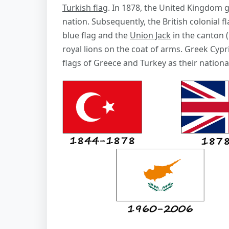
Turkish flag
. In 1878, the United Kingdom g
nation. Subsequently, the British colonial fl
blue flag and the
Union Jack
in the canton (
royal lions on the coat of arms. Greek Cypr
flags of Greece and Turkey as their national