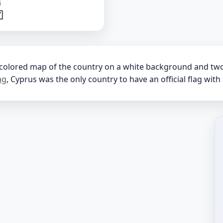
i

-colored map of the country on a white background and two 
ag
, Cyprus was the only country to have an official flag with 