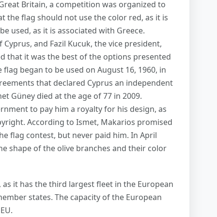
reat Britain, a competition was organized to
 the flag should not use the color red, as it is
be used, as it is associated with Greece.
 Cyprus, and Fazil Kucuk, the vice president,
d that it was the best of the options presented
 flag began to be used on August 16, 1960, in
reements that declared Cyprus an independent
smet Güney died at the age of 77 in 2009.
rnment to pay him a royalty for his design, as
pyright. According to Ismet, Makarios promised
e flag contest, but never paid him. In April
he shape of the olive branches and their color
 as it has the third largest fleet in the European
U member states. The capacity of the European
 EU.