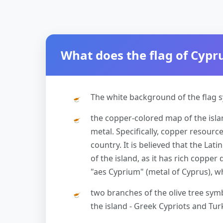
What does the flag of Cyp
The white background of the flag s
the copper-colored map of the islan
metal. Specifically, copper resour
country. It is believed that the L
of the island, as it has rich copper
"aes Cyprium" (metal of Cyprus), w
two branches of the olive tree sy
the island - Greek Cypriots and Tur