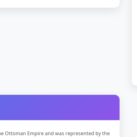
 the Ottoman Empire and was represented by the