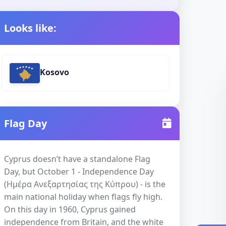
Looks like:
Kosovo
Flag Day
Cyprus doesn’t have a standalone Flag
Day, but October 1 - Independence Day
(Ημέρα Ανεξαρτησίας της Κύπρου) - is the
main national holiday when flags fly high.
On this day in 1960, Cyprus gained
independence from Britain, and the white