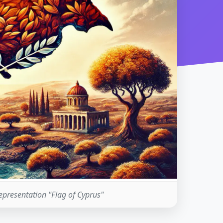
representation "Flag of Cyprus"