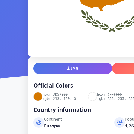
SVG
Official Colors
hex: #D57800
hex: #FFFFFF
rgb: 213, 120, 0
rgb: 255, 255, 25
Country information
Continent
Popu
Europe
1,26