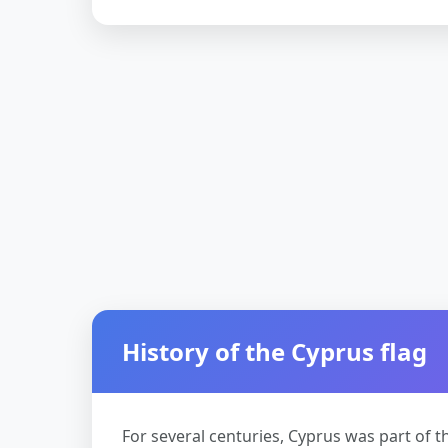
History of the Cyprus flag
For several centuries, Cyprus was part of