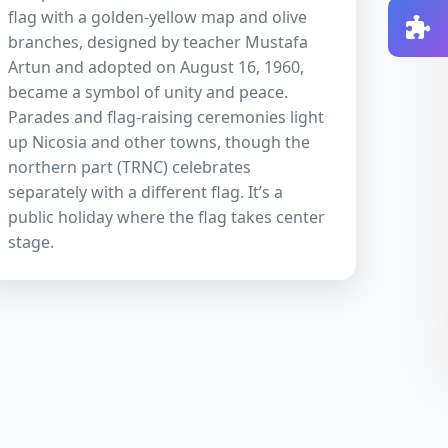
flag with a golden-yellow map and olive
branches, designed by teacher Mustafa
Artun and adopted on August 16, 1960,
became a symbol of unity and peace.
Parades and flag-raising ceremonies light
up Nicosia and other towns, though the
northern part (TRNC) celebrates
separately with a different flag. It’s a
public holiday where the flag takes center
stage.