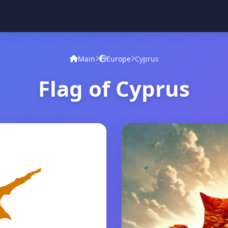
Main
Europe
Cyprus
Flag of Cyprus