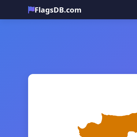
FlagsDB.com