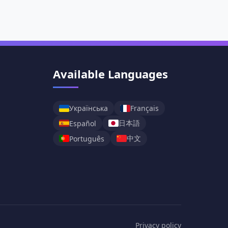
Available Languages
Українська
Français
日本語
Español
中文
Português
Privacy policy