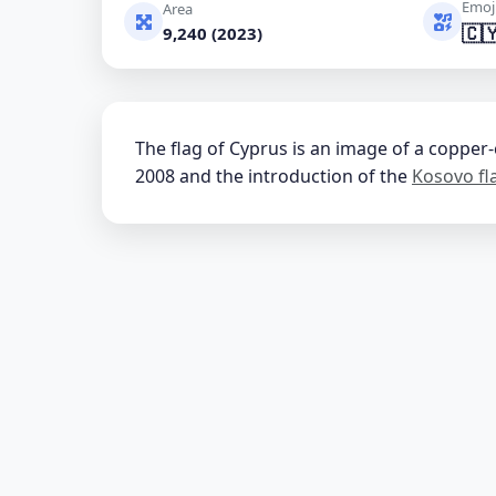
Emoj
Area
🇨
9,240 (2023)
The flag of Cyprus is an image of a copper
2008 and the introduction of the
Kosovo fl