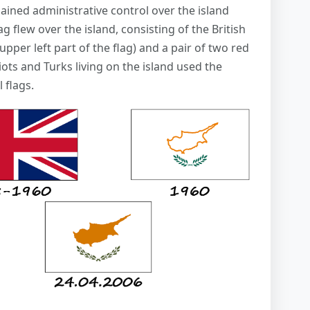
ained administrative control over the island
ag flew over the island, consisting of the British
upper left part of the flag) and a pair of two red
iots and Turks living on the island used the
 flags.