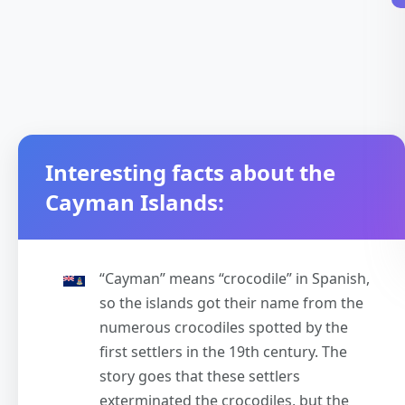
Interesting facts about the
Cayman Islands:
“Cayman” means “crocodile” in Spanish,
so the islands got their name from the
numerous crocodiles spotted by the
first settlers in the 19th century. The
story goes that these settlers
exterminated the crocodiles, but the