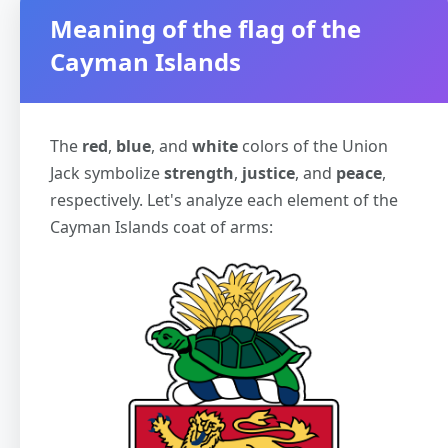
Meaning of the flag of the
Cayman Islands
The
red
,
blue
, and
white
colors of the Union
Jack symbolize
strength
,
justice
, and
peace
,
respectively. Let's analyze each element of the
Cayman Islands coat of arms: