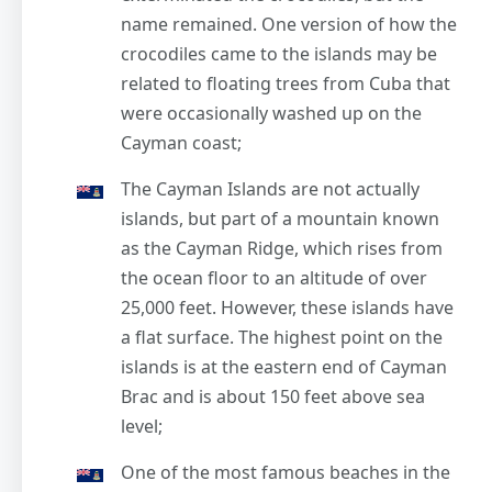
name remained. One version of how the
crocodiles came to the islands may be
related to floating trees from Cuba that
were occasionally washed up on the
Cayman coast;
The Cayman Islands are not actually
islands, but part of a mountain known
as the Cayman Ridge, which rises from
the ocean floor to an altitude of over
25,000 feet. However, these islands have
a flat surface. The highest point on the
islands is at the eastern end of Cayman
Brac and is about 150 feet above sea
level;
One of the most famous beaches in the