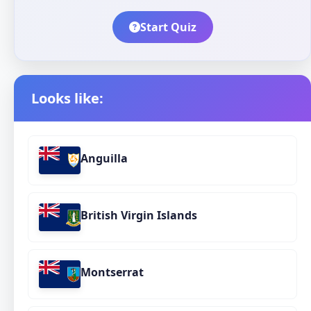
Start Quiz
Looks like:
Anguilla
British Virgin Islands
Montserrat