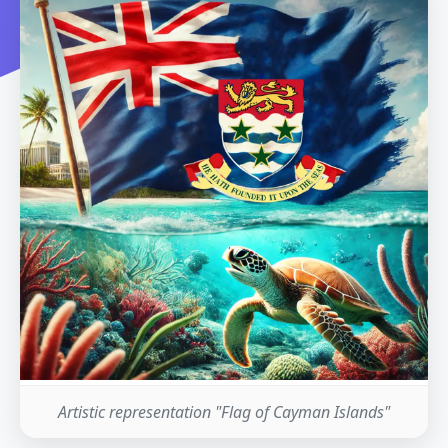
Artistic representation "Flag of Cayman Islands"