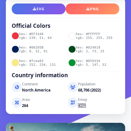
SVG
PNG
Official Colors
hex: #EF3340
hex: #FFFFFF
rgb: 239, 51, 64
rgb: 255, 255, 255
hex: #00205B
hex: #024919
rgb: 0, 32, 91
rgb: 2, 73, 25
hex: #fcea83
hex: #059334
rgb: 252, 234, 131
rgb: 5, 147, 52
Country information
Continent
Population
North America
68,706 (2022)
Area
Emoji
264
🇰🇾