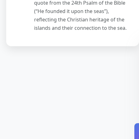
quote from the 24th Psalm of the Bible
(“He founded it upon the seas”),
reflecting the Christian heritage of the
islands and their connection to the sea.