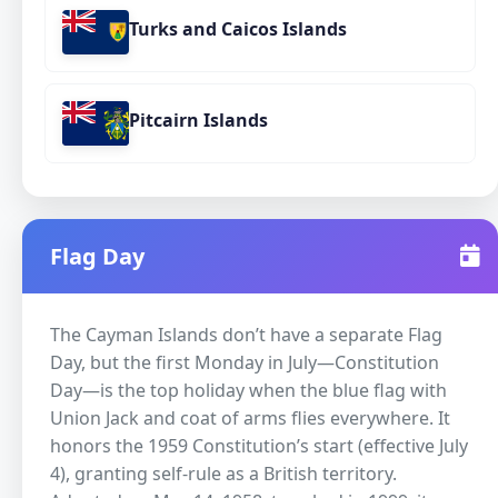
Turks and Caicos Islands
Pitcairn Islands
Flag Day
The Cayman Islands don’t have a separate Flag
Day, but the first Monday in July—Constitution
Day—is the top holiday when the blue flag with
Union Jack and coat of arms flies everywhere. It
honors the 1959 Constitution’s start (effective July
4), granting self-rule as a British territory.