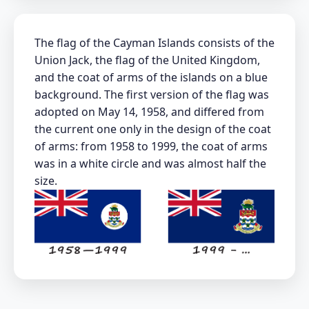
The flag of the Cayman Islands consists of the
Union Jack, the flag of the United Kingdom,
and the coat of arms of the islands on a blue
background. The first version of the flag was
adopted on May 14, 1958, and differed from
the current one only in the design of the coat
of arms: from 1958 to 1999, the coat of arms
was in a white circle and was almost half the
size.