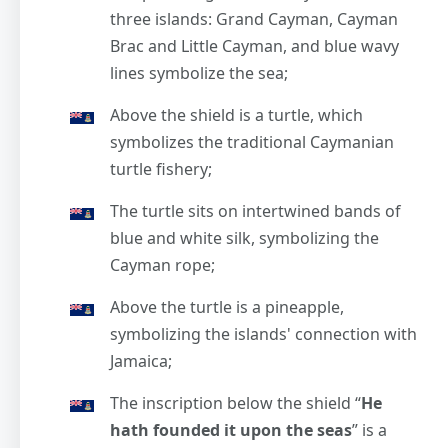
three islands: Grand Cayman, Cayman
Brac and Little Cayman, and blue wavy
lines symbolize the sea;
Above the shield is a turtle, which
symbolizes the traditional Caymanian
turtle fishery;
The turtle sits on intertwined bands of
blue and white silk, symbolizing the
Cayman rope;
Above the turtle is a pineapple,
symbolizing the islands' connection with
Jamaica;
The inscription below the shield “
He
hath founded it upon the seas
” is a