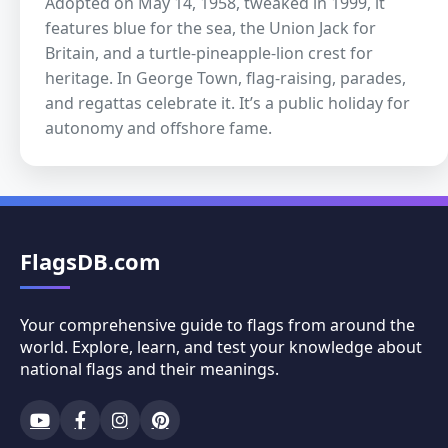
Adopted on May 14, 1958, tweaked in 1999, it
features blue for the sea, the Union Jack for
Britain, and a turtle-pineapple-lion crest for
heritage. In George Town, flag-raising, parades,
and regattas celebrate it. It’s a public holiday for
autonomy and offshore fame.
FlagsDB.com
Your comprehensive guide to flags from around the
world. Explore, learn, and test your knowledge about
national flags and their meanings.