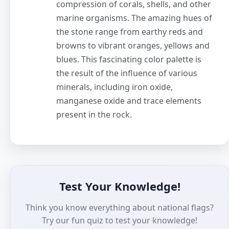
compression of corals, shells, and other
marine organisms. The amazing hues of
the stone range from earthy reds and
browns to vibrant oranges, yellows and
blues. This fascinating color palette is
the result of the influence of various
minerals, including iron oxide,
manganese oxide and trace elements
present in the rock.
Test Your Knowledge!
Think you know everything about national flags?
Try our fun quiz to test your knowledge!