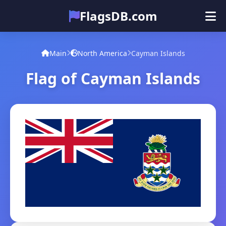
FlagsDB.com
Main
All Countries
Quiz
Main
North America
Cayman Islands
Emoji
Flag of Cayman Islands