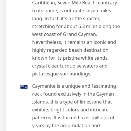
Caribbean, Seven Mile Beach, contrary
to its name, is not quite seven miles
long. In fact, it's a little shorter,
stretching for about 6.3 miles along the
west coast of Grand Cayman.
Nevertheless, it remains an iconic and
highly regarded beach destination,
known for its pristine white sands,
crystal clear turquoise waters and
picturesque surroundings;
Caymanite is a unique and fascinating
rock found exclusively in the Cayman
Islands. It is a type of limestone that
exhibits bright colors and intricate
patterns. It is formed over millions of
years by the accumulation and