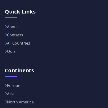
Quick Links
About
Contacts
All Countries
Quiz
Continents
Europe
Asia
North America