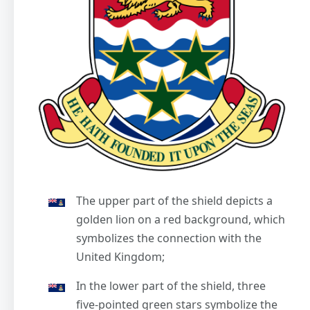
The upper part of the shield depicts a
golden lion on a red background, which
symbolizes the connection with the
United Kingdom;
In the lower part of the shield, three
five-pointed green stars symbolize the