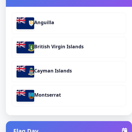
Anguilla
British Virgin Islands
Cayman Islands
Montserrat
Flag Day