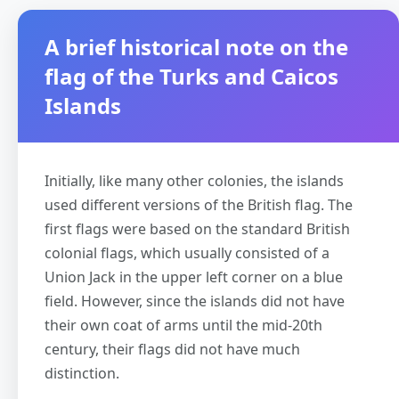
A brief historical note on the
flag of the Turks and Caicos
Islands
Initially, like many other colonies, the islands
used different versions of the British flag. The
first flags were based on the standard British
colonial flags, which usually consisted of a
Union Jack in the upper left corner on a blue
field. However, since the islands did not have
their own coat of arms until the mid-20th
century, their flags did not have much
distinction.