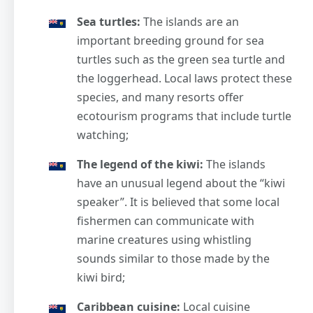
Sea turtles:
The islands are an
important breeding ground for sea
turtles such as the green sea turtle and
the loggerhead. Local laws protect these
species, and many resorts offer
ecotourism programs that include turtle
watching;
The legend of the kiwi:
The islands
have an unusual legend about the “kiwi
speaker”. It is believed that some local
fishermen can communicate with
marine creatures using whistling
sounds similar to those made by the
kiwi bird;
Caribbean cuisine:
Local cuisine