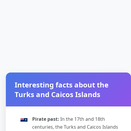
Interesting facts about the
Turks and Caicos Islands
Pirate past:
In the 17th and 18th
centuries, the Turks and Caicos Islands