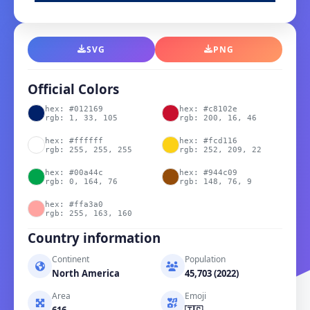
SVG
PNG
Official Colors
hex: #012169
hex: #c8102e
rgb: 1, 33, 105
rgb: 200, 16, 46
hex: #ffffff
hex: #fcd116
rgb: 255, 255, 255
rgb: 252, 209, 22
hex: #00a44c
hex: #944c09
rgb: 0, 164, 76
rgb: 148, 76, 9
hex: #ffa3a0
rgb: 255, 163, 160
Country information
Continent
Population
North America
45,703 (2022)
Area
Emoji
616
🇹🇨