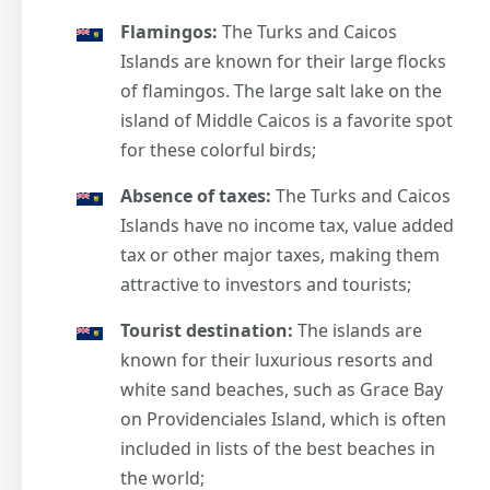
Flamingos:
The Turks and Caicos
Islands are known for their large flocks
of flamingos. The large salt lake on the
island of Middle Caicos is a favorite spot
for these colorful birds;
Absence of taxes:
The Turks and Caicos
Islands have no income tax, value added
tax or other major taxes, making them
attractive to investors and tourists;
Tourist destination:
The islands are
known for their luxurious resorts and
white sand beaches, such as Grace Bay
on Providenciales Island, which is often
included in lists of the best beaches in
the world;