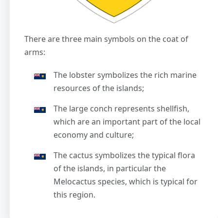
There are three main symbols on the coat of
arms:
The lobster symbolizes the rich marine
resources of the islands;
The large conch represents shellfish,
which are an important part of the local
economy and culture;
The cactus symbolizes the typical flora
of the islands, in particular the
Melocactus species, which is typical for
this region.