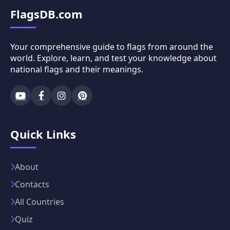
FlagsDB.com
Your comprehensive guide to flags from around the
world. Explore, learn, and test your knowledge about
national flags and their meanings.
Quick Links
About
Contacts
All Countries
Quiz