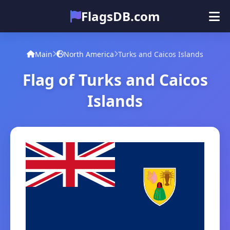
FlagsDB.com
Main
All Countries
Quiz
Main
North America
Turks and Caicos Islands
Emoji
Flag of Turks and Caicos
Islands