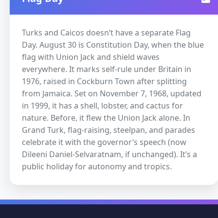
Turks and Caicos doesn’t have a separate Flag
Day. August 30 is Constitution Day, when the blue
flag with Union Jack and shield waves
everywhere. It marks self-rule under Britain in
1976, raised in Cockburn Town after splitting
from Jamaica. Set on November 7, 1968, updated
in 1999, it has a shell, lobster, and cactus for
nature. Before, it flew the Union Jack alone. In
Grand Turk, flag-raising, steelpan, and parades
celebrate it with the governor’s speech (now
Dileeni Daniel-Selvaratnam, if unchanged). It’s a
public holiday for autonomy and tropics.