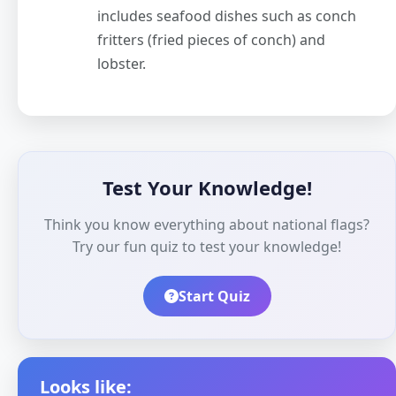
includes seafood dishes such as conch
fritters (fried pieces of conch) and
lobster.
Test Your Knowledge!
Think you know everything about national flags?
Try our fun quiz to test your knowledge!
Start Quiz
Looks like: