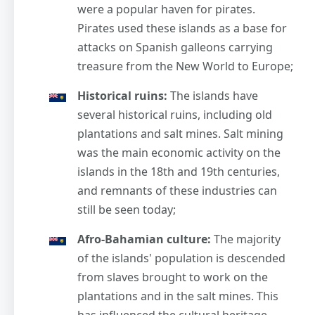
were a popular haven for pirates.
Pirates used these islands as a base for
attacks on Spanish galleons carrying
treasure from the New World to Europe;
Historical ruins:
The islands have
several historical ruins, including old
plantations and salt mines. Salt mining
was the main economic activity on the
islands in the 18th and 19th centuries,
and remnants of these industries can
still be seen today;
Afro-Bahamian culture:
The majority
of the islands' population is descended
from slaves brought to work on the
plantations and in the salt mines. This
has influenced the cultural heritage,