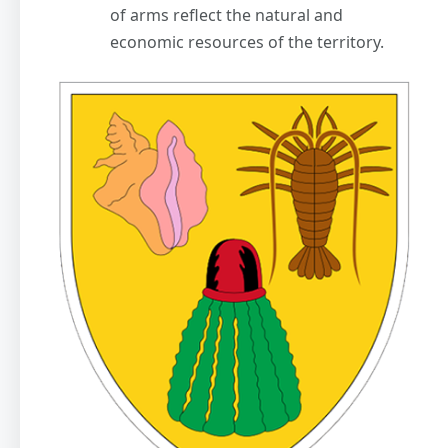
of arms reflect the natural and
economic resources of the territory.