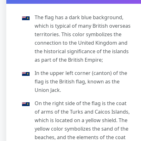
The flag has a dark blue background,
which is typical of many British overseas
territories. This color symbolizes the
connection to the United Kingdom and
the historical significance of the islands
as part of the British Empire;
In the upper left corner (canton) of the
flag is the British flag, known as the
Union Jack.
On the right side of the flag is the coat
of arms of the Turks and Caicos Islands,
which is located on a yellow shield. The
yellow color symbolizes the sand of the
beaches, and the elements of the coat