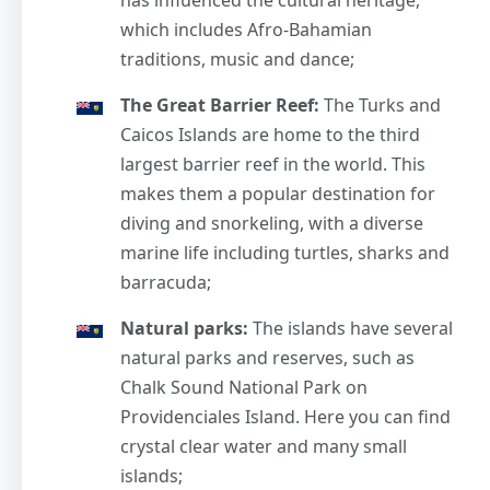
which includes Afro-Bahamian
traditions, music and dance;
The Great Barrier Reef:
The Turks and
Caicos Islands are home to the third
largest barrier reef in the world. This
makes them a popular destination for
diving and snorkeling, with a diverse
marine life including turtles, sharks and
barracuda;
Natural parks:
The islands have several
natural parks and reserves, such as
Chalk Sound National Park on
Providenciales Island. Here you can find
crystal clear water and many small
islands;