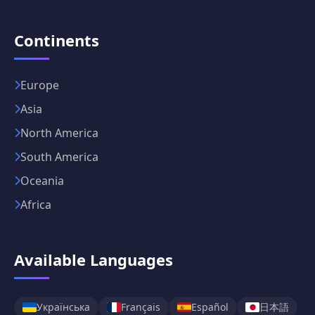
Continents
Europe
Asia
North America
South America
Oceania
Africa
Available Languages
日本語
Українська
Français
Español