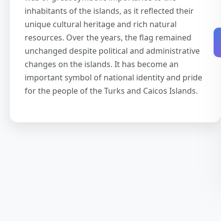
inhabitants of the islands, as it reflected their
unique cultural heritage and rich natural
resources. Over the years, the flag remained
unchanged despite political and administrative
changes on the islands. It has become an
important symbol of national identity and pride
for the people of the Turks and Caicos Islands.