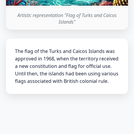
Artistic representation "Flag of Turks and Caicos
Islands"
The flag of the Turks and Caicos Islands was
approved in 1968, when the territory received
a new constitution and flag for official use.
Until then, the islands had been using various
flags associated with British colonial rule.