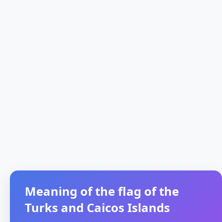
Meaning of the flag of the
Turks and Caicos Islands