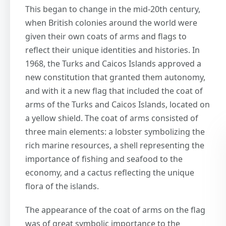
This began to change in the mid-20th century,
when British colonies around the world were
given their own coats of arms and flags to
reflect their unique identities and histories. In
1968, the Turks and Caicos Islands approved a
new constitution that granted them autonomy,
and with it a new flag that included the coat of
arms of the Turks and Caicos Islands, located on
a yellow shield. The coat of arms consisted of
three main elements: a lobster symbolizing the
rich marine resources, a shell representing the
importance of fishing and seafood to the
economy, and a cactus reflecting the unique
flora of the islands.
The appearance of the coat of arms on the flag
was of great symbolic importance to the