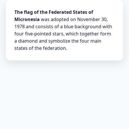
The flag of the Federated States of
Micronesia
was adopted on November 30,
1978 and consists of a blue background with
four five-pointed stars, which together form
a diamond and symbolize the four main
states of the federation.