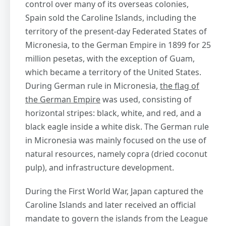
control over many of its overseas colonies,
Spain sold the Caroline Islands, including the
territory of the present-day Federated States of
Micronesia, to the German Empire in 1899 for 25
million pesetas, with the exception of Guam,
which became a territory of the United States.
During German rule in Micronesia,
the flag of
the German Empire
was used, consisting of
horizontal stripes: black, white, and red, and a
black eagle inside a white disk. The German rule
in Micronesia was mainly focused on the use of
natural resources, namely copra (dried coconut
pulp), and infrastructure development.
During the First World War, Japan captured the
Caroline Islands and later received an official
mandate to govern the islands from the League