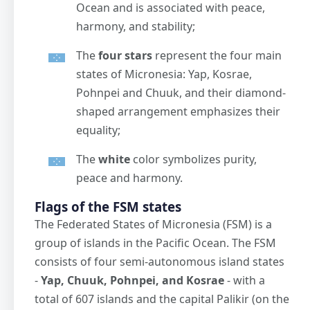
Ocean and is associated with peace,
harmony, and stability;
The
four stars
represent the four main
states of Micronesia: Yap, Kosrae,
Pohnpei and Chuuk, and their diamond-
shaped arrangement emphasizes their
equality;
The
white
color symbolizes purity,
peace and harmony.
Flags of the FSM states
The Federated States of Micronesia (FSM) is a
group of islands in the Pacific Ocean. The FSM
consists of four semi-autonomous island states
-
Yap, Chuuk, Pohnpei, and Kosrae
- with a
total of 607 islands and the capital Palikir (on the