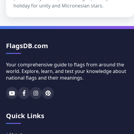
holiday for unity and Micronesian stars.
FlagsDB.com
Your comprehensive guide to flags from around the
world. Explore, learn, and test your knowledge about
national flags and their meanings.
Quick Links