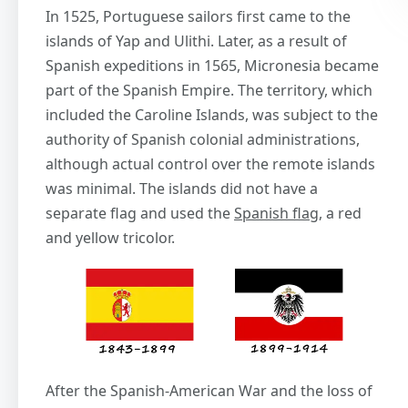
In 1525, Portuguese sailors first came to the
islands of Yap and Ulithi. Later, as a result of
Spanish expeditions in 1565, Micronesia became
part of the Spanish Empire. The territory, which
included the Caroline Islands, was subject to the
authority of Spanish colonial administrations,
although actual control over the remote islands
was minimal. The islands did not have a
separate flag and used the
Spanish flag
, a red
and yellow tricolor.
After the Spanish-American War and the loss of