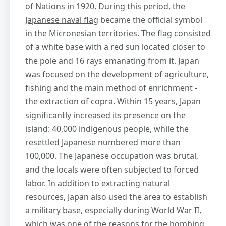
of Nations in 1920. During this period, the
Japanese naval flag
became the official symbol
in the Micronesian territories. The flag consisted
of a white base with a red sun located closer to
the pole and 16 rays emanating from it. Japan
was focused on the development of agriculture,
fishing and the main method of enrichment -
the extraction of copra. Within 15 years, Japan
significantly increased its presence on the
island: 40,000 indigenous people, while the
resettled Japanese numbered more than
100,000. The Japanese occupation was brutal,
and the locals were often subjected to forced
labor. In addition to extracting natural
resources, Japan also used the area to establish
a military base, especially during World War II,
which was one of the reasons for the bombing