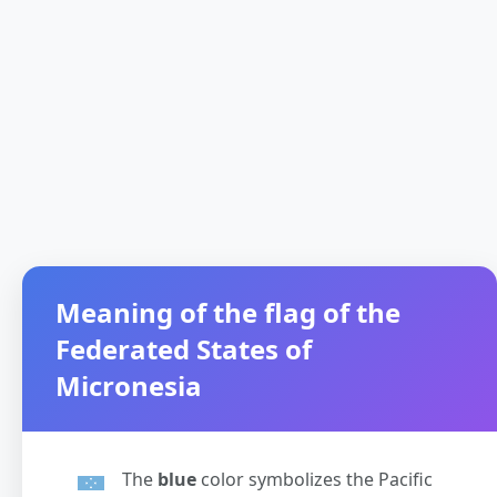
Meaning of the flag of the
Federated States of
Micronesia
The
blue
color symbolizes the Pacific