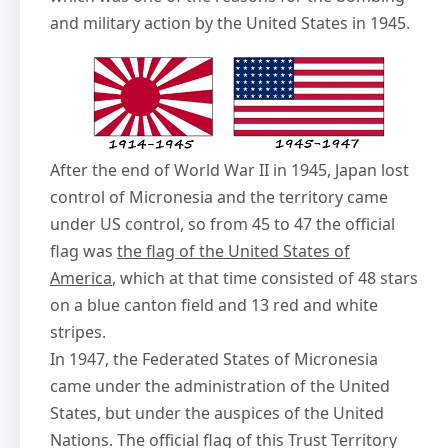
and military action by the United States in 1945.
After the end of World War II in 1945, Japan lost
control of Micronesia and the territory came
under US control, so from 45 to 47 the official
flag was
the flag of the United States of
America
, which at that time consisted of 48 stars
on a blue canton field and 13 red and white
stripes.
In 1947, the Federated States of Micronesia
came under the administration of the United
States, but under the auspices of the United
Nations. The official flag of this Trust Territory