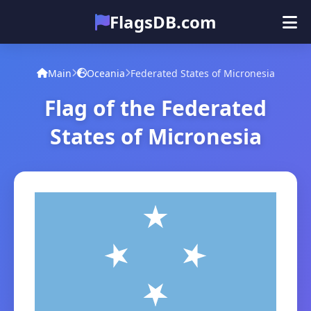
FlagsDB.com
Main
All Countries
Quiz
Main
Oceania
Federated States of Micronesia
Emoji
Flag of the Federated
States of Micronesia