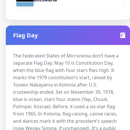
Flag Day
The Federated States of Micronesia don’t have a
separate Flag Day. May 10 is Constitution Day,
when the blue flag with four stars flies high. It
marks the 1979 constitution’s start, raised by
Tosiwo Nakayama in Kolonia after U.S.
trusteeship ended. Set on November 30, 1978,
blue is ocean, stars four states (Yap, Chuuk,
Pohnpei, Kosrae). Before, it used a six-star flag
from 1965. In Kolonia, flag-raising, canoe races,
and dances mark it with the president’s speech
(now Wesley Simina, if unchanged). It’s a public