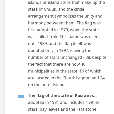
islands or island atolls that make up the
state of Chuuk, and the circle
arrangement symbolizes the unity and
harmony between them. The flag was
first adopted in 1979, when the state
was called Truk. This name was used
until 1989, and the flag itself was
updated only in 1997, leaving the
number of stars unchanged - 38, despite
the fact that there are now 40
municipalities in the state: 16 of which
are located in the Chuuk Lagoon and 24
on the outer islands.
The flag of the state of Kosrae
was
adopted in 1981 and includes 4 white
stars, bay leaves and the Fafa stone: