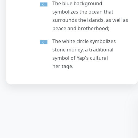
The blue background
symbolizes the ocean that
surrounds the islands, as well as
peace and brotherhood;
The white circle symbolizes
stone money, a traditional
symbol of Yap's cultural
heritage.