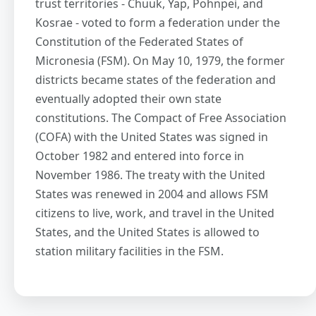
trust territories - Chuuk, Yap, Pohnpei, and
Kosrae - voted to form a federation under the
Constitution of the Federated States of
Micronesia (FSM). On May 10, 1979, the former
districts became states of the federation and
eventually adopted their own state
constitutions. The Compact of Free Association
(COFA) with the United States was signed in
October 1982 and entered into force in
November 1986. The treaty with the United
States was renewed in 2004 and allows FSM
citizens to live, work, and travel in the United
States, and the United States is allowed to
station military facilities in the FSM.