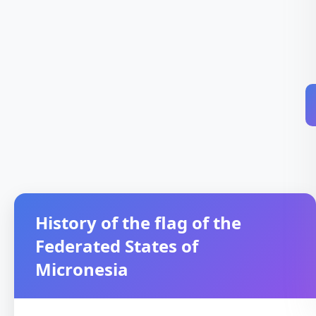
History of the flag of the
Federated States of
Micronesia