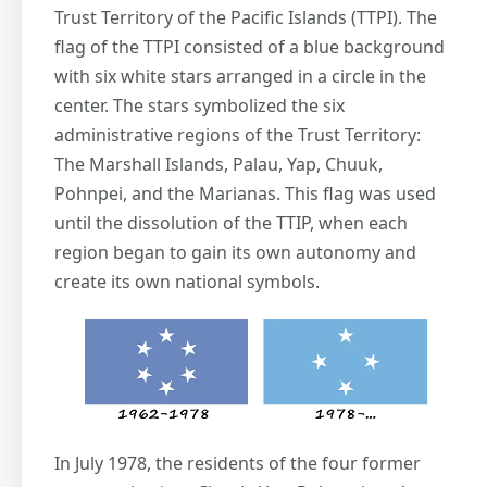
Trust Territory of the Pacific Islands (TTPI). The
flag of the TTPI consisted of a blue background
with six white stars arranged in a circle in the
center. The stars symbolized the six
administrative regions of the Trust Territory:
The Marshall Islands, Palau, Yap, Chuuk,
Pohnpei, and the Marianas. This flag was used
until the dissolution of the TTIP, when each
region began to gain its own autonomy and
create its own national symbols.
In July 1978, the residents of the four former