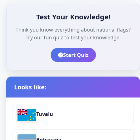
Test Your Knowledge!
Think you know everything about national flags?
Try our fun quiz to test your knowledge!
Start Quiz
Looks like:
Tuvalu
Botswana