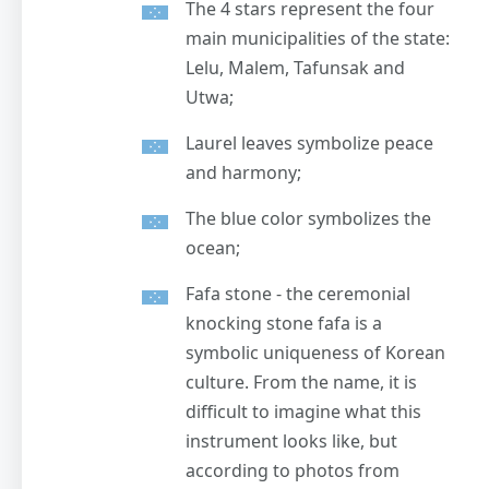
The 4 stars represent the four
main municipalities of the state:
Lelu, Malem, Tafunsak and
Utwa;
Laurel leaves symbolize peace
and harmony;
The blue color symbolizes the
ocean;
Fafa stone - the ceremonial
knocking stone fafa is a
symbolic uniqueness of Korean
culture. From the name, it is
difficult to imagine what this
instrument looks like, but
according to photos from