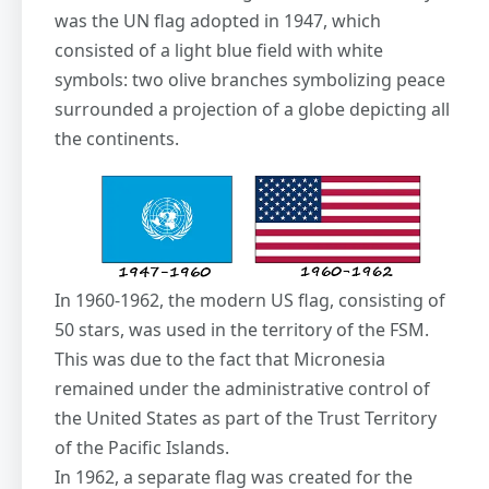
was the UN flag adopted in 1947, which
consisted of a light blue field with white
symbols: two olive branches symbolizing peace
surrounded a projection of a globe depicting all
the continents.
In 1960-1962, the modern US flag, consisting of
50 stars, was used in the territory of the FSM.
This was due to the fact that Micronesia
remained under the administrative control of
the United States as part of the Trust Territory
of the Pacific Islands.
In 1962, a separate flag was created for the