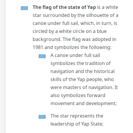
The flag of the state of Yap
is a white
star surrounded by the silhouette of a
canoe under full sail, which, in turn, is
circled by a white circle on a blue
background. The flag was adopted in
1981 and symbolizes the following:
A canoe under full sail
symbolizes the tradition of
navigation and the historical
skills of the Yap people, who
were masters of navigation. It
also symbolizes forward
movement and development;
The star represents the
leadership of Yap State;