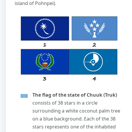
island of Pohnpei).
The flag of the state of Chuuk (Truk)
consists of 38 stars in a circle
surrounding a white coconut palm tree
on a blue background. Each of the 38
stars represents one of the inhabited