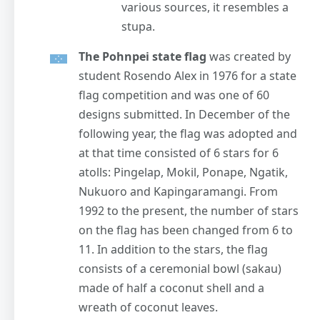
various sources, it resembles a
stupa.
The Pohnpei state flag
was created by
student Rosendo Alex in 1976 for a state
flag competition and was one of 60
designs submitted. In December of the
following year, the flag was adopted and
at that time consisted of 6 stars for 6
atolls: Pingelap, Mokil, Ponape, Ngatik,
Nukuoro and Kapingaramangi. From
1992 to the present, the number of stars
on the flag has been changed from 6 to
11. In addition to the stars, the flag
consists of a ceremonial bowl (sakau)
made of half a coconut shell and a
wreath of coconut leaves.