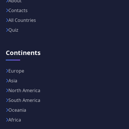
About
Contacts
All Countries
Quiz
Continents
Europe
Asia
North America
South America
Oceania
Africa