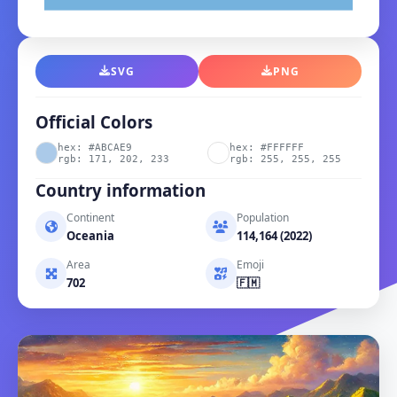
SVG
PNG
Official Colors
hex: #ABCAE9
hex: #FFFFFF
rgb: 171, 202, 233
rgb: 255, 255, 255
Country information
Continent
Population
Oceania
114,164 (2022)
Area
Emoji
702
🇫🇲