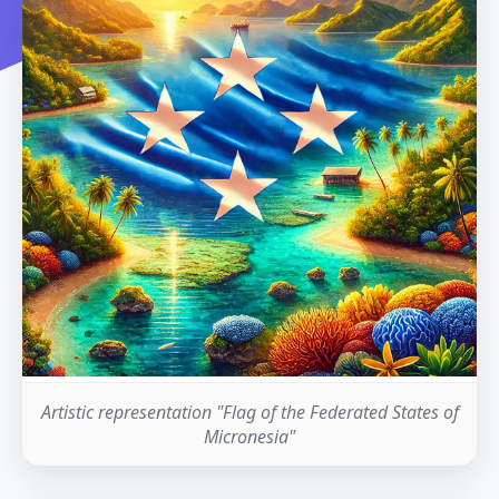
Artistic representation "Flag of the Federated States of
Micronesia"